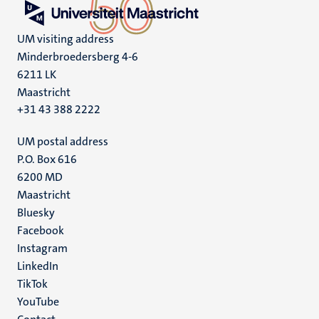
UM visiting address
Minderbroedersberg 4-6
6211 LK
Maastricht
+31 43 388 2222
UM postal address
P.O. Box 616
6200 MD
Maastricht
Social
Bluesky
Facebook
media
Instagram
LinkedIn
TikTok
YouTube