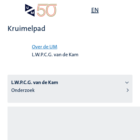
Overslaan
Open
EN
Search
My
en
UM
menu
on
naar
the
Kruimelpad
de
websit
inhoud
Home
gaan
Over de UM
L.W.P.C.G. van de Kam
tie
s
L.W.P.C.G. van de Kam
Onderzoek