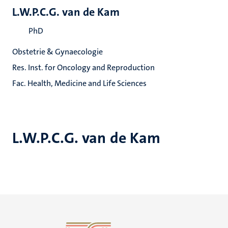
L.W.P.C.G. van de Kam
PhD
Obstetrie & Gynaecologie
Res. Inst. for Oncology and Reproduction
Fac. Health, Medicine and Life Sciences
L.W.P.C.G. van de Kam