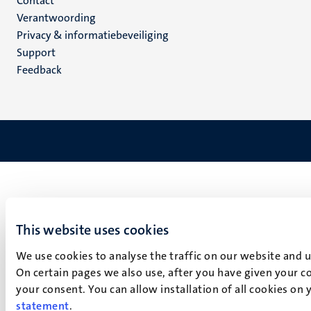
Menu
Contact
Verantwoording
footer
Privacy & informatiebeveiliging
(NL)
Support
Feedback
This website uses cookies
We use cookies to analyse the traffic on our website and 
On certain pages we also use, after you have given your co
your consent. You can allow installation of all cookies on
statement
.