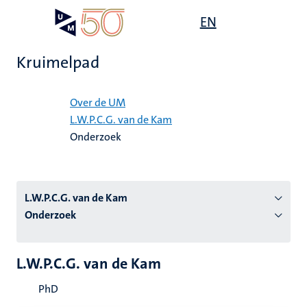
Overslaan
Open
EN
Search
My
en
UM
menu
on
naar
the
Kruimelpad
de
websit
inhoud
Home
gaan
Over de UM
L.W.P.C.G. van de Kam
tie
Onderzoek
s
L.W.P.C.G. van de Kam
Onderzoek
L.W.P.C.G. van de Kam
PhD