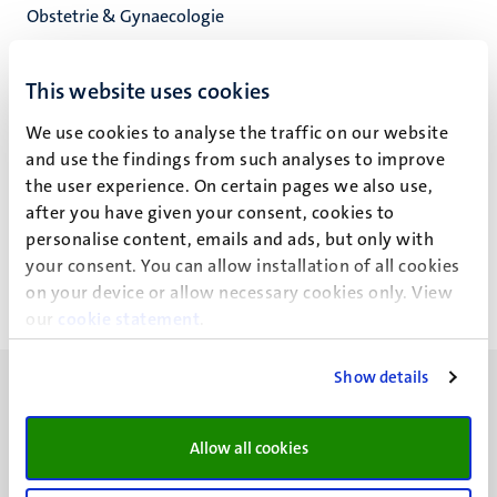
Obstetrie & Gynaecologie
Res. Inst. for Oncology and Reproduction
Fac. Health, Medicine and Life Sciences
This website uses cookies
We use cookies to analyse the traffic on our website
and use the findings from such analyses to improve
the user experience. On certain pages we also use,
L.W.P.C.G. van de Kam
after you have given your consent, cookies to
personalise content, emails and ads, but only with
your consent. You can allow installation of all cookies
on your device or allow necessary cookies only. View
our
cookie statement
.
Show details
Allow all cookies
UM visiting address