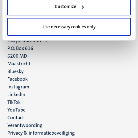
Minderbroedersberg 4-6
Customize
6211 LK
Maastricht
+31 43 388 2222
Use necessary cookies only
UM postal address
P.O. Box 616
6200 MD
Maastricht
Social
Bluesky
Facebook
media
Instagram
LinkedIn
TikTok
YouTube
Menu
Contact
Verantwoording
footer
Privacy & informatiebeveiliging
(NL)