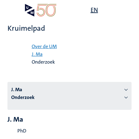
Overslaan
Open
EN
Search
My
en
UM
menu
on
naar
the
Kruimelpad
de
websit
inhoud
Home
gaan
Over de UM
J. Ma
tie
Onderzoek
s
J. Ma
Onderzoek
J. Ma
PhD