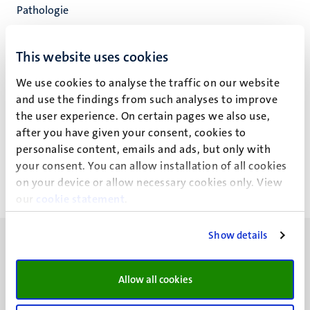
Pathologie
Cardiovascular Research Inst. Maastricht
Fac. Health, Medicine and Life Sciences
This website uses cookies
We use cookies to analyse the traffic on our website
and use the findings from such analyses to improve
the user experience. On certain pages we also use,
J. Ma
after you have given your consent, cookies to
personalise content, emails and ads, but only with
your consent. You can allow installation of all cookies
on your device or allow necessary cookies only. View
our
cookie statement
.
Show details
Allow all cookies
UM visiting address