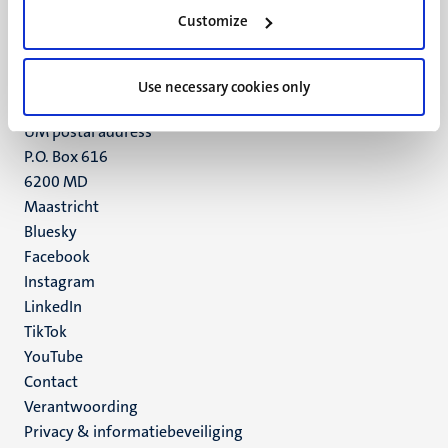
Minderbroedersberg 4-6
Customize
6211 LK
Maastricht
+31 43 388 2222
Use necessary cookies only
UM postal address
P.O. Box 616
6200 MD
Maastricht
Social
Bluesky
Facebook
media
Instagram
LinkedIn
TikTok
YouTube
Menu
Contact
Verantwoording
footer
Privacy & informatiebeveiliging
(NL)