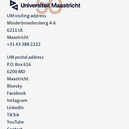
UM visiting address
Minderbroedersberg 4-6
6211 LK
Maastricht
+31 43 388 2222
UM postal address
P.O. Box 616
6200 MD
Maastricht
Social
Bluesky
Facebook
media
Instagram
LinkedIn
TikTok
YouTube