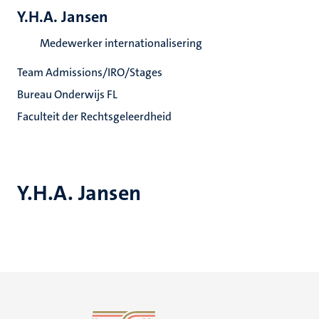
Y.H.A. Jansen
Medewerker internationalisering
Team Admissions/IRO/Stages
Bureau Onderwijs FL
Faculteit der Rechtsgeleerdheid
Y.H.A. Jansen