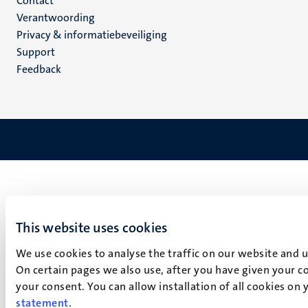
Menu
Contact
Verantwoording
footer
Privacy & informatiebeveiliging
(NL)
Support
Feedback
This website uses cookies
We use cookies to analyse the traffic on our website and 
On certain pages we also use, after you have given your co
your consent. You can allow installation of all cookies on
statement
.