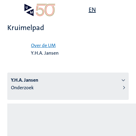
Overslaan
Open
EN
Search
My
en
UM
menu
on
naar
the
Kruimelpad
de
websit
inhoud
Home
gaan
Over de UM
Y.H.A. Jansen
tie
s
Y.H.A. Jansen
Onderzoek