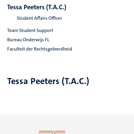
Tessa Peeters (T.A.C.)
Student Affairs Officer
Team Student Support
Bureau Onderwijs FL
Faculteit der Rechtsgeleerdheid
Tessa Peeters (T.A.C.)