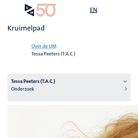
Overslaan
Open
EN
Search
My
en
UM
menu
on
naar
the
Kruimelpad
de
websit
inhoud
Home
gaan
Over de UM
Tessa Peeters (T.A.C.)
tie
s
Tessa Peeters (T.A.C.)
Onderzoek