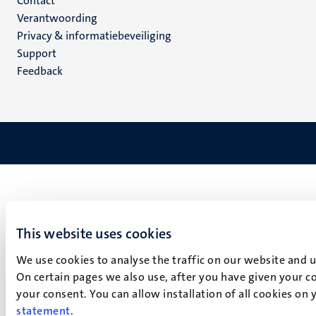
Menu
Contact
Verantwoording
footer
Privacy & informatiebeveiliging
(NL)
Support
Feedback
This website uses cookies
We use cookies to analyse the traffic on our website and 
On certain pages we also use, after you have given your co
your consent. You can allow installation of all cookies on
statement
.