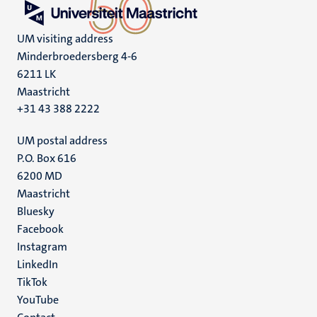
UM visiting address
Minderbroedersberg 4-6
6211 LK
Maastricht
+31 43 388 2222
UM postal address
P.O. Box 616
6200 MD
Maastricht
Social
Bluesky
Facebook
media
Instagram
LinkedIn
TikTok
YouTube