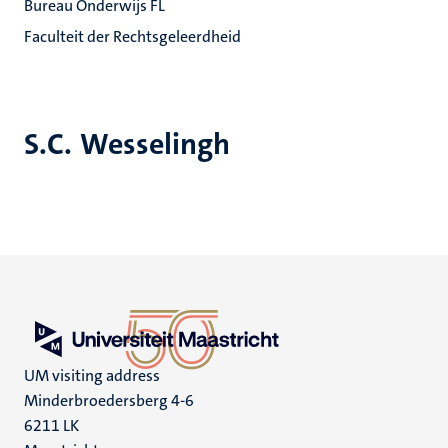
Bureau Onderwijs FL
Faculteit der Rechtsgeleerdheid
S.C. Wesselingh
UM visiting address
Minderbroedersberg 4-6
6211 LK