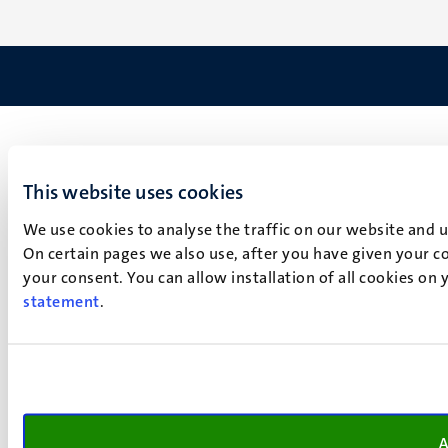
This website uses cookies
We use cookies to analyse the traffic on our website and 
On certain pages we also use, after you have given your co
your consent. You can allow installation of all cookies on
statement
.
A