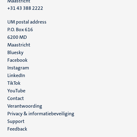
Maastricht
+31 43 388 2222
UM postal address
P.O. Box 616
6200 MD
Maastricht
Social
Bluesky
Facebook
media
Instagram
LinkedIn
TikTok
YouTube
Menu
Contact
Verantwoording
footer
Privacy & informatiebeveiliging
(NL)
Support
Feedback