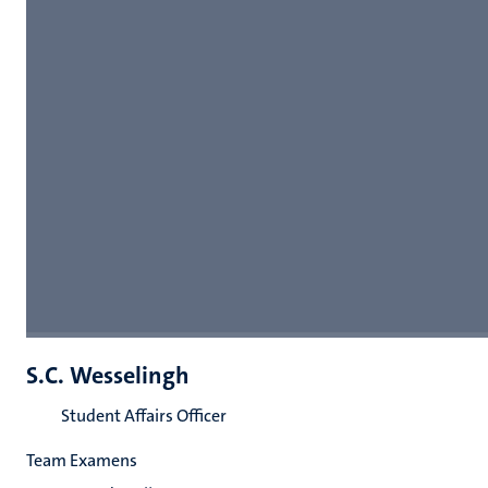
S.C. Wesselingh
Student Affairs Officer
Team Examens