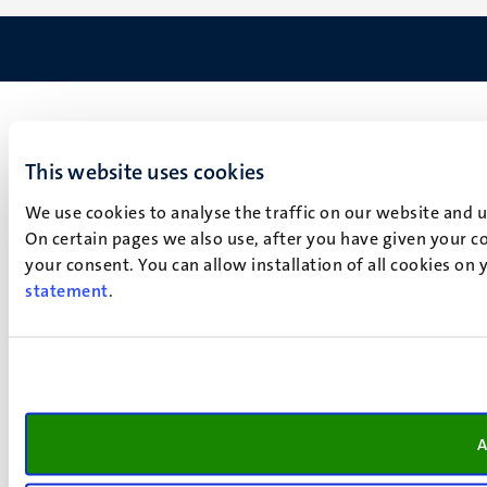
This website uses cookies
We use cookies to analyse the traffic on our website and 
On certain pages we also use, after you have given your co
your consent. You can allow installation of all cookies on
statement
.
A