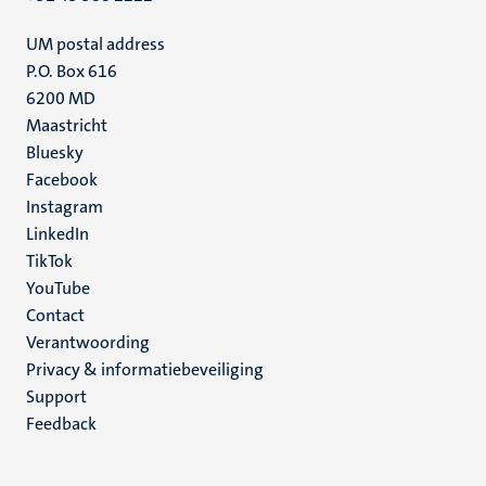
UM postal address
P.O. Box 616
6200 MD
Maastricht
Social
Bluesky
Facebook
media
Instagram
LinkedIn
TikTok
YouTube
Menu
Contact
Verantwoording
footer
Privacy & informatiebeveiliging
(NL)
Support
Feedback