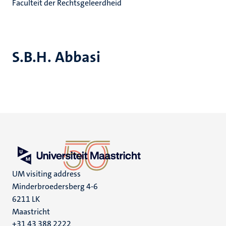
Faculteit der Rechtsgeleerdheid
S.B.H. Abbasi
UM visiting address
Minderbroedersberg 4-6
6211 LK
Maastricht
+31 43 388 2222