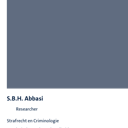
S.B.H. Abbasi
Researcher
Strafrecht en Criminologie