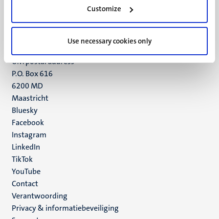
Minderbroedersberg 4-6
Customize
6211 LK
Maastricht
+31 43 388 2222
Use necessary cookies only
UM postal address
P.O. Box 616
6200 MD
Maastricht
Social
Bluesky
Facebook
media
Instagram
LinkedIn
TikTok
YouTube
Menu
Contact
Verantwoording
footer
Privacy & informatiebeveiliging
(NL)