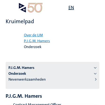
Overslaan
Open
EN
Search
My
en
UM
menu
on
naar
the
Kruimelpad
de
websit
inhoud
Home
gaan
Over de UM
P.J.G.M. Hamers
tie
Onderzoek
s
P.J.G.M. Hamers
Onderzoek
Nevenwerkzaamheden
P.J.G.M. Hamers
Contract Management Officer