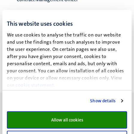
Contractmanagement
Facility Services
This website uses cookies
We use cookies to analyse the traffic on our website
and use the findings from such analyses to improve
the user experience. On certain pages we also use,
P.J.G.M. Hamers
after you have given your consent, cookies to
personalise content, emails and ads, but only with
your consent. You can allow installation of all cookies
on your device or allow necessary cookies only. View
our
cookie statement
.
Show details
Allow all cookies
UM visiting address