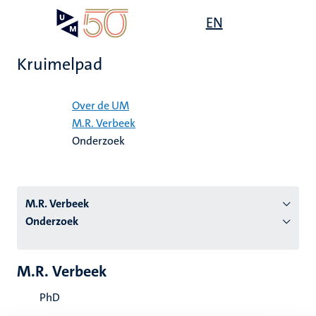
Overslaan
Open
EN
Search
My
en
UM
menu
on
naar
the
Kruimelpad
de
websit
inhoud
Home
gaan
Over de UM
M.R. Verbeek
tie
Onderzoek
s
M.R. Verbeek
Onderzoek
M.R. Verbeek
PhD