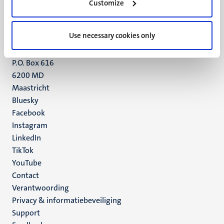
Customize
6211 LK
Maastricht
+31 43 388 2222
Use necessary cookies only
UM postal address
P.O. Box 616
6200 MD
Maastricht
Social
Bluesky
Facebook
media
Instagram
LinkedIn
TikTok
YouTube
Menu
Contact
Verantwoording
footer
Privacy & informatiebeveiliging
(NL)
Support