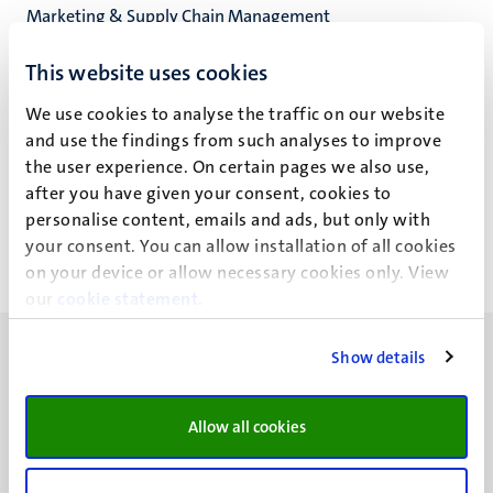
Marketing & Supply Chain Management
School of Business and Economics
This website uses cookies
We use cookies to analyse the traffic on our website
and use the findings from such analyses to improve
M.R. Verbeek
the user experience. On certain pages we also use,
after you have given your consent, cookies to
personalise content, emails and ads, but only with
your consent. You can allow installation of all cookies
on your device or allow necessary cookies only. View
our
cookie statement
.
Show details
Allow all cookies
UM visiting address
Minderbroedersberg 4-6