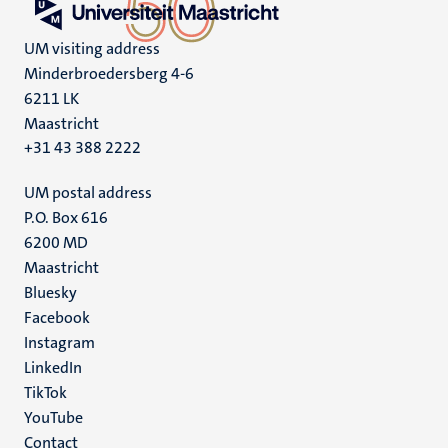
UM visiting address
Minderbroedersberg 4-6
6211 LK
Maastricht
+31 43 388 2222
UM postal address
P.O. Box 616
6200 MD
Maastricht
Social
Bluesky
Facebook
media
Instagram
LinkedIn
TikTok
YouTube
Menu
Contact