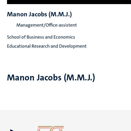
Manon Jacobs (M.M.J.)
Management/Office-assistent
School of Business and Economics
Educational Research and Development
Manon Jacobs (M.M.J.)