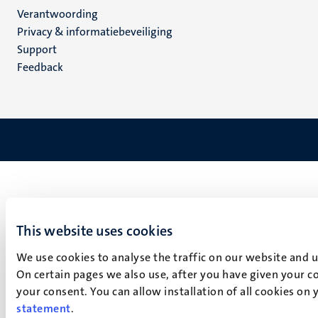
Verantwoording
footer
Privacy & informatiebeveiliging
(NL)
Support
Feedback
This website uses cookies
We use cookies to analyse the traffic on our website and 
On certain pages we also use, after you have given your co
your consent. You can allow installation of all cookies on
statement
.