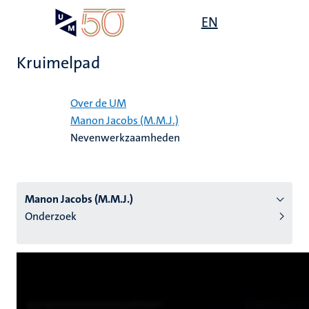
Overslaan
Open
EN
Search
My
en
UM
menu
on
naar
the
Kruimelpad
de
websit
inhoud
Home
gaan
Over de UM
Manon Jacobs (M.M.J.)
tie
Nevenwerkzaamheden
s
Manon Jacobs (M.M.J.)
Onderzoek