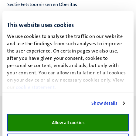
Sectie Eetstoornissen en Obesitas
Experimentele Klinische Psychologie
Faculty of Psychology and Neuroscience
This website uses cookies
We use cookies to analyse the traffic on our website
and use the findings from such analyses to improve
the user experience. On certain pages we also use,
J.C.G. Hesen
after you have given your consent, cookies to
personalise content, emails and ads, but only with
your consent. You can allow installation of all cookies
on your device or allow necessary cookies only. View
our
cookie statement
.
Show details
Allow all cookies
UM visiting address