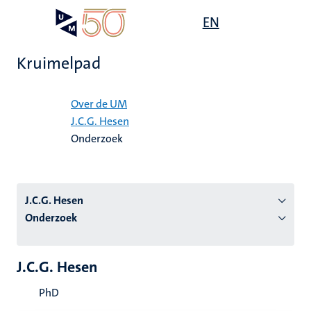
Overslaan
Open
EN
Search
My
en
UM
menu
on
naar
the
Kruimelpad
de
websit
inhoud
Home
gaan
Over de UM
J.C.G. Hesen
tie
Onderzoek
s
J.C.G. Hesen
Onderzoek
J.C.G. Hesen
PhD