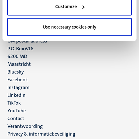
Minderbroedersberg 4-6
Customize
6211 LK
Maastricht
+31 43 388 2222
Use necessary cookies only
UM postal address
P.O. Box 616
6200 MD
Maastricht
Social
Bluesky
Facebook
media
Instagram
LinkedIn
TikTok
YouTube
Menu
Contact
Verantwoording
footer
Privacy & informatiebeveiliging
(NL)