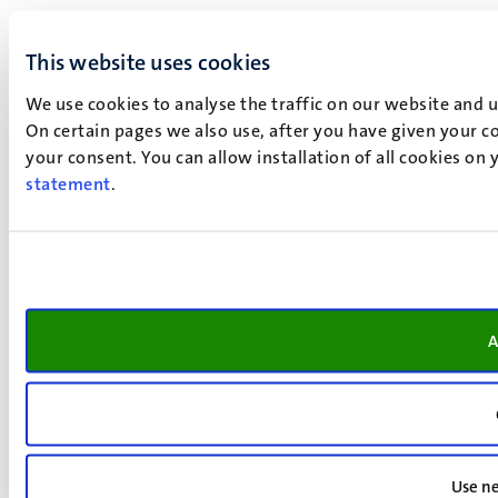
This website uses cookies
We use cookies to analyse the traffic on our website and 
On certain pages we also use, after you have given your co
your consent. You can allow installation of all cookies on
statement
.
A
Use ne