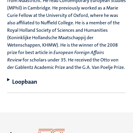
from Maastricht. He read Contemporary European Studies
(MPhil) in Cambridge. He previously worked as a Marie
Curie Fellow at the University of Oxford, where he was
also affiliated to Nuffield College. He is a member of the
Royal Holland Society of Sciences and Humanities
(Koninklijke Hollandsche Maatschappij der
Wetenschappen, KHMW). He is the winner of the 2008
prize for best article in
European Foreign Affairs
Review
for scholars under 35. He received the Otto von
der Gablentz Academic Prize and the G.A. Van Poelje Prize.
Loopbaan