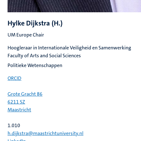
Hylke Dijkstra (H.)
UM Europe Chair
Hoogleraar in Internationale Veiligheid en Samenwerking
Faculty of Arts and Social Sciences
Politieke Wetenschappen
ORCID
Grote Gracht 86
6211 SZ
Maastricht
1.010
h.dijkstra@maastrichtuniversity.nl