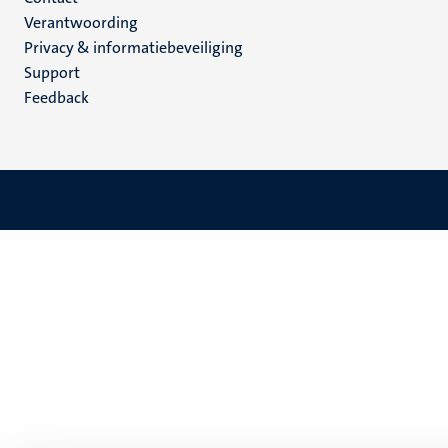
Menu
Verantwoording
footer
Privacy & informatiebeveiliging
(NL)
Support
Feedback