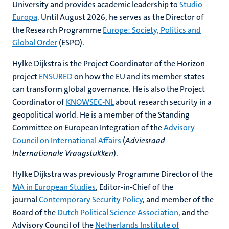
University and provides academic leadership to
Studio
Europa
. Until August 2026, he serves as the Director of
the Research Programme
Europe: Society, Politics and
Global Order
(ESPO).
Hylke Dijkstra is the Project Coordinator of the Horizon
project
ENSURED
on how the EU and its member states
can transform global governance. He is also the Project
Coordinator of
KNOWSEC-NL
about research security in a
geopolitical world. He is a member of the Standing
Committee on European Integration of the
Advisory
Council on International Affairs
(
Adviesraad
Internationale Vraagstukken
).
Hylke Dijkstra was previously Programme Director of the
MA in European Studies
, Editor-in-Chief of the
journal
Contemporary Security Policy
, and member of the
Board of the
Dutch Political Science Association
, and the
Advisory Council of the
Netherlands Institute of