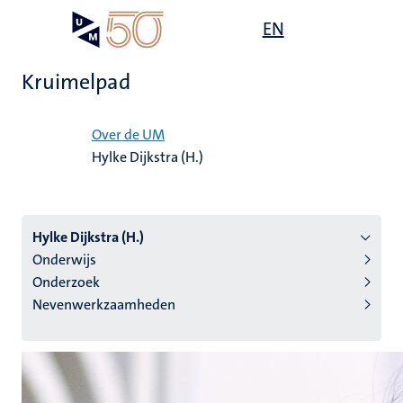
Overslaan
Open
EN
Search
My
en
UM
menu
on
naar
the
Kruimelpad
de
websit
inhoud
Home
gaan
Over de UM
Hylke Dijkstra (H.)
tie
s
Hylke Dijkstra (H.)
Onderwijs
Onderzoek
Nevenwerkzaamheden