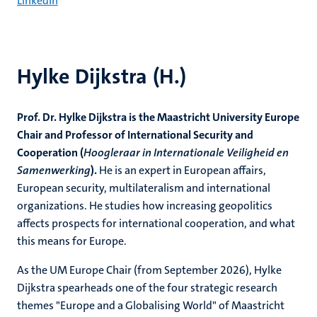
LinkedIn
Hylke Dijkstra (H.)
Prof. Dr. Hylke Dijkstra is the Maastricht University Europe
Chair and Professor of International Security and
Cooperation (
Hoogleraar in Internationale Veiligheid en
Samenwerking
).
He is an expert in European affairs,
European security, multilateralism and international
organizations. He studies how increasing geopolitics
affects prospects for international cooperation, and what
this means for Europe.
As the UM Europe Chair (from September 2026), Hylke
Dijkstra spearheads one of the four strategic research
themes "Europe and a Globalising World" of Maastricht