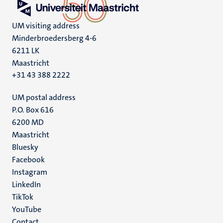
UM visiting address
Minderbroedersberg 4-6
6211 LK
Maastricht
+31 43 388 2222
UM postal address
P.O. Box 616
6200 MD
Maastricht
Social
Bluesky
Facebook
media
Instagram
LinkedIn
TikTok
YouTube
Contact