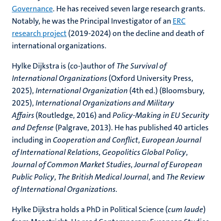
Governance
. He has received seven large research grants.
Notably, he was the Principal Investigator of an
ERC
research project
(2019-2024) on the decline and death of
international organizations.
Hylke Dijkstra is (co-)author of
The Survival of
International Organizations
(Oxford University Press,
2025),
International Organization
(4th ed.) (Bloomsbury,
2025),
International Organizations and Military
Affairs
(Routledge, 2016) and
Policy-Making in EU Security
and Defense
(Palgrave, 2013). He has published 40 articles
including in
Cooperation and Conflict
,
European Journal
of International Relations
,
Geopolitics
Global Policy
,
Journal of Common Market Studies
,
Journal of European
Public Policy
,
The British Medical Journal
, and
The Review
of International Organizations
.
Hylke Dijkstra holds a PhD in Political Science (
cum laude
)