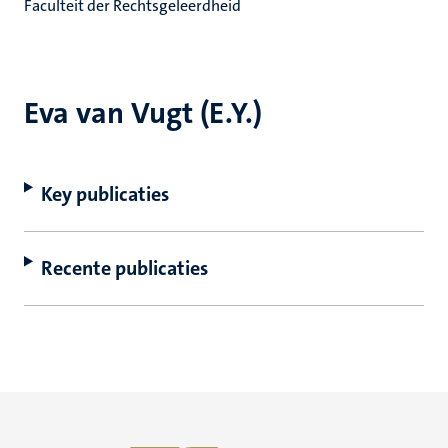
Faculteit der Rechtsgeleerdheid
Eva van Vugt (E.Y.)
Key publicaties
Recente publicaties