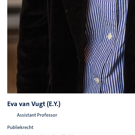
Eva van Vugt (E.Y.)
Assistant Professor
Publiekrecht