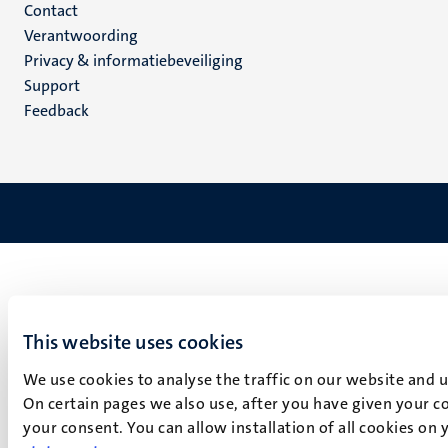
Menu
Contact
Verantwoording
footer
Privacy & informatiebeveiliging
(NL)
Support
Feedback
This website uses cookies
We use cookies to analyse the traffic on our website and 
On certain pages we also use, after you have given your co
your consent. You can allow installation of all cookies on