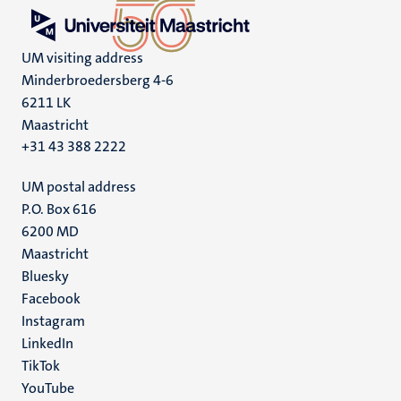
UM visiting address
Minderbroedersberg 4-6
6211 LK
Maastricht
+31 43 388 2222
UM postal address
P.O. Box 616
6200 MD
Maastricht
Social
Bluesky
Facebook
media
Instagram
LinkedIn
TikTok
YouTube