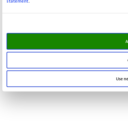
statement
.
A
Use ne