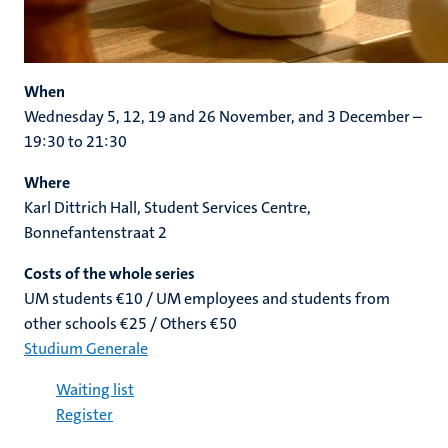
When
Wednesday 5, 12, 19 and 26 November, and 3 December –
19:30 to 21:30
Where
Karl Dittrich Hall, Student Services Centre,
Bonnefantenstraat 2
Costs of the whole series
UM students €10 /
UM employees and students from
other schools €25 / Others €50
Studium Generale
Waiting list
Register