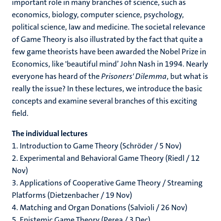
important role in many branches of science, such as
economics, biology, computer science, psychology,
political science, law and medicine. The societal relevance
of Game Theory is also illustrated by the fact that quite a
few game theorists have been awarded the Nobel Prize in
Economics, like 'beautiful mind’ John Nash in 1994. Nearly
everyone has heard of the
Prisoners' Dilemma
, but what is
really the issue? In these lectures, we introduce the basic
concepts and examine several branches of this exciting
field.
The individual lectures
1. Introduction to Game Theory (Schröder / 5 Nov)
2. Experimental and Behavioral Game Theory (Riedl / 12
Nov)
3. Applications of Cooperative Game Theory / Streaming
Platforms (Dietzenbacher / 19 Nov)
4. Matching and Organ Donations (Salvioli / 26 Nov)
5. Epistemic Game Theory (Perea / 3 Dec)