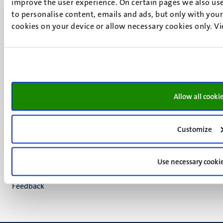
improve the user experience. On certain pages we also use
UM postal address
to personalise content, emails and ads, but only with your 
P.O. Box 616
cookies on your device or allow necessary cookies only. V
6200 MD
Maastricht
Social
Bluesky
Facebook
media
Instagram
Allow all cooki
LinkedIn
TikTok
YouTube
Customize
Menu
Contact
Verantwoording
footer
Privacy & informatiebeveiliging
Use necessary cooki
(NL)
Support
Feedback