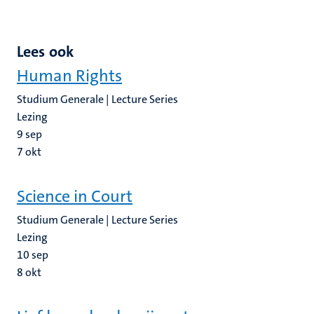
Lees ook
Human Rights
Studium Generale | Lecture Series
Lezing
9
sep
7
okt
Science in Court
Studium Generale | Lecture Series
Lezing
10
sep
8
okt