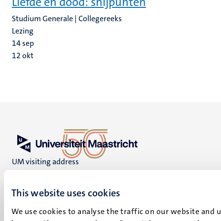
Liefde en dood: snijpunten
Studium Generale | Collegereeks
Lezing
14
sep
12
okt
UM visiting address
Minderbroedersberg 4-6
6211 LK
This website uses cookies
Maastricht
+31 43 388 2222
We use cookies to analyse the traffic on our website and 