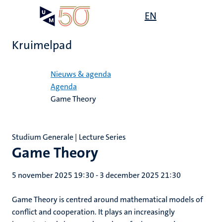
Overslaan
Open
EN
Search
My
en
UM
menu
on
naar
the
Kruimelpad
de
websit
inhoud
Home
gaan
Nieuws & agenda
Agenda
Game Theory
Studium Generale | Lecture Series
Game Theory
5 november 2025 19:30
-
3 december 2025 21:30
Game Theory is centred around mathematical models of
conflict and cooperation. It plays an increasingly