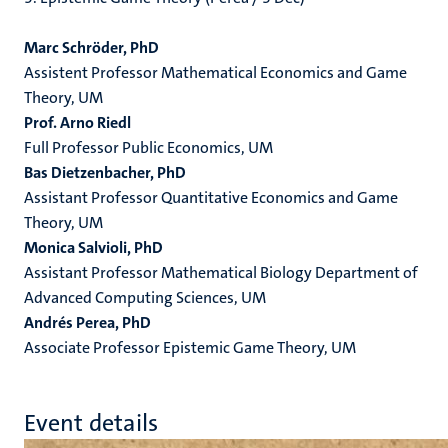
Marc Schröder, PhD
Assistent
Professor Mathematical Economics and Game
Theory, UM
Prof. Arno Riedl
Full Professor Public Economics, UM
Bas Dietzenbacher, PhD
Assistant Professor Quantitative Economics and Game
Theory, UM
Monica Salvioli, PhD
Assistant Professor Mathematical Biology Department of
Advanced Computing Sciences, UM
Andrés Perea, PhD
Associate Professor Epistemic Game Theory, UM
Event details