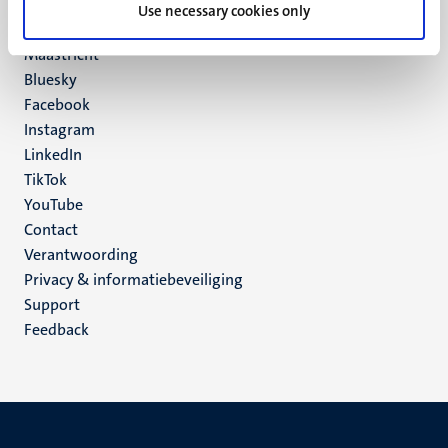
P.O. Box 616
Use necessary cookies only
6200 MD
Maastricht
Social
Bluesky
Facebook
media
Instagram
LinkedIn
TikTok
YouTube
Menu
Contact
Verantwoording
footer
Privacy & informatiebeveiliging
(NL)
Support
Feedback