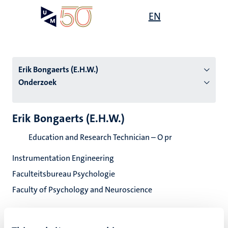
Overslaan
Open
EN
Search
My
en
UM
menu
on
naar
the
de
websit
inhoud
Erik Bongaerts (E.H.W.)
gaan
Onderzoek
tie
Erik Bongaerts (E.H.W.)
s
Education and Research Technician – O pr
Instrumentation Engineering
Faculteitsbureau Psychologie
Faculty of Psychology and Neuroscience