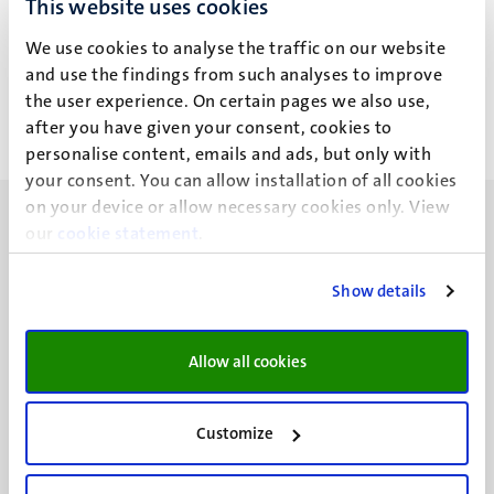
This website uses cookies
Erik Bongaerts (E.H.W.)
We use cookies to analyse the traffic on our website
and use the findings from such analyses to improve
the user experience. On certain pages we also use,
after you have given your consent, cookies to
personalise content, emails and ads, but only with
your consent. You can allow installation of all cookies
on your device or allow necessary cookies only. View
our
cookie statement
.
Show details
UM visiting address
Minderbroedersberg 4-6
Allow all cookies
6211 LK
Maastricht
+31 43 388 2222
Customize
UM postal address