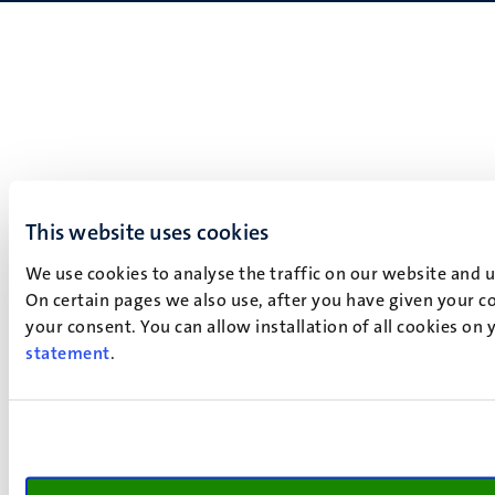
This website uses cookies
We use cookies to analyse the traffic on our website and 
On certain pages we also use, after you have given your co
your consent. You can allow installation of all cookies on
statement
.