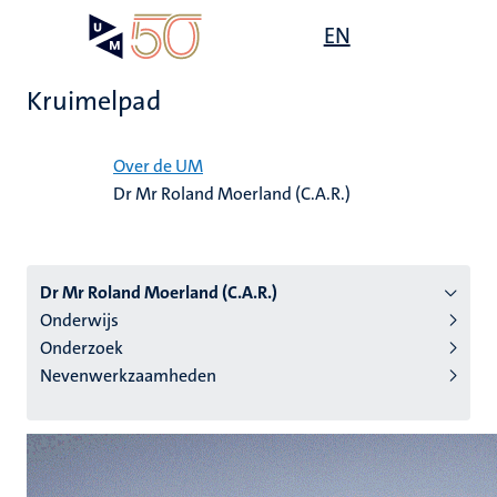
Overslaan
Open
EN
Search
My
en
UM
menu
on
naar
the
Kruimelpad
de
websit
inhoud
Home
gaan
Over de UM
Dr Mr Roland Moerland (C.A.R.)
tie
s
Dr Mr Roland Moerland (C.A.R.)
Onderwijs
Onderzoek
Nevenwerkzaamheden