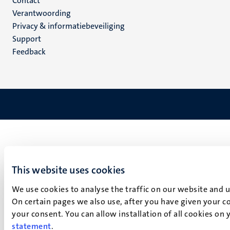
Menu
Contact
Verantwoording
footer
Privacy & informatiebeveiliging
(NL)
Support
Feedback
This website uses cookies
We use cookies to analyse the traffic on our website and 
On certain pages we also use, after you have given your co
your consent. You can allow installation of all cookies on
statement
.