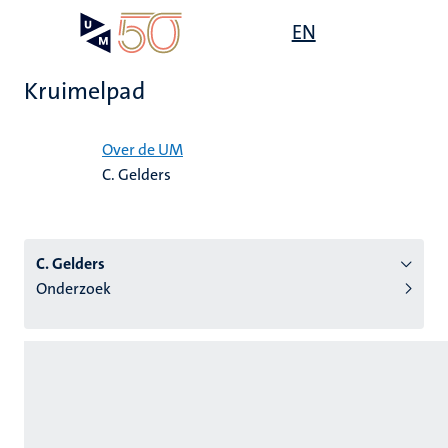
Overslaan
Open
EN
Search
My
en
UM
menu
on
naar
the
Kruimelpad
de
websit
inhoud
Home
gaan
Over de UM
C. Gelders
tie
s
C. Gelders
Onderzoek