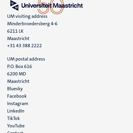
UM visiting address
Minderbroedersberg 4-6
6211 LK
Maastricht
+31 43 388 2222
UM postal address
P.O. Box 616
6200 MD
Maastricht
Social
Bluesky
Facebook
media
Instagram
LinkedIn
TikTok
YouTube