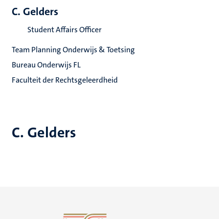
C. Gelders
Student Affairs Officer
Team Planning Onderwijs & Toetsing
Bureau Onderwijs FL
Faculteit der Rechtsgeleerdheid
C. Gelders