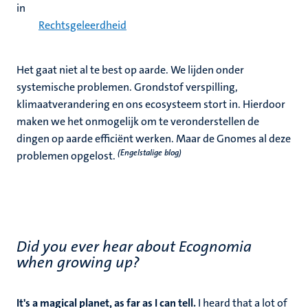
in
Rechtsgeleerdheid
Het gaat niet al te best op aarde. We lijden onder
systemische problemen. Grondstof verspilling,
klimaatverandering en ons ecosysteem stort in. Hierdoor
maken we het onmogelijk om te veronderstellen de
dingen op aarde efficiënt werken. Maar de Gnomes al deze
(Engelstalige blog)
problemen opgelost.
Did you ever hear about Ecognomia
when growing up?
It's a magical planet, as far as I can tell.
I heard that a lot of