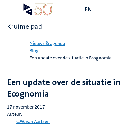
Overslaan
Open
EN
Search
My
en
UM
menu
on
naar
the
Kruimelpad
de
websit
inhoud
Home
gaan
Nieuws & agenda
Blog
Een update over de situatie in Ecognomia
Een update over de situatie in
Ecognomia
17 november 2017
Auteur:
C.W. van Aartsen