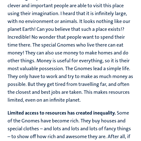
clever and important people are able to visit this place
using their imagination. I heard that it is infinitely large,
with no environment or animals. It looks nothing like our
planet Earth! Can you believe that such a place exists!?
Incredible! No wonder that people want to spend their
time there. The special Gnomes who live there can eat
money! They can also use money to make homes and do
other things. Money is useful for everything, so it is their
most valuable possession. The Gnomes lead a simple life.
They only have to work and try to make as much money as
possible. But they get tired from travelling far, and often
the closest and best jobs are taken. This makes resources
limited, even on an infinite planet.
Limited access to resources has created inequality.
Some
of the Gnomes have become rich. They buy houses and
special clothes – and lots and lots and lots of fancy things
– to show off how rich and awesome they are. After all, if