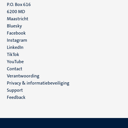
P.O. Box 616
6200 MD
Maastricht
Social
Bluesky
Facebook
media
Instagram
LinkedIn
TikTok
YouTube
Menu
Contact
Verantwoording
footer
Privacy & informatiebeveiliging
(NL)
Support
Feedback