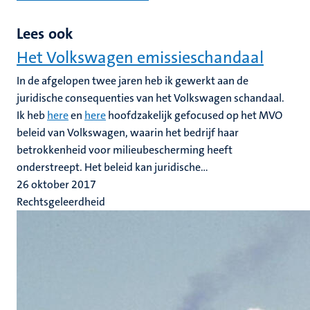
Lees ook
Het Volkswagen emissieschandaal
In de afgelopen twee jaren heb ik gewerkt aan de
juridische consequenties van het Volkswagen schandaal.
Ik heb
here
en
here
hoofdzakelijk gefocused op het MVO
beleid van Volkswagen, waarin het bedrijf haar
betrokkenheid voor milieubescherming heeft
onderstreept. Het beleid kan juridische...
26 oktober 2017
Rechtsgeleerdheid