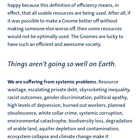
happy because this definition of efficiency means, in
effect, that all usable resources are being used. After all, if
it was possible to make a Gnome better off without
making someone else worse off, then some resources
would not be optimally used. The Gnomes are lucky to
have such an efficient and awesome society.
Things aren't going so well on Earth.
We are suffering from systemic problems.
Resource
wastage, escalating private debt, skyrocketing inequality,
racist outcomes, gender discrimination, political apathy,
high levels of depression, burned out workers, planned
obsolescence, white collar crime, systemic corruption,
environmental catastrophe, biodiversity loss, degradation
of arable land, aquifer depletion and contamination,
ecosystem collapse and climate change make it