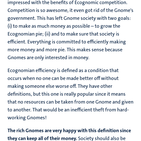
impressed with the benefits of Ecognomic competition.
Competition is so awesome, it even got rid of the Gnome's
government. This has left Gnome society with two goals:
(i) to make as much money as possible – to grow the
Ecognomian pie; (ii) and to make sure that society is
efficient. Everything is committed to efficiently making
more money and more pie. This makes sense because
Gnomes are only interested in money.
Ecognomian efficiency is defined as a condition that
occurs when no one can be made better off without
making someone else worse off. They have other
definitions, but this one is really popular since it means
that no resources can be taken from one Gnome and given
to another. That would be an inefficient theft from hard-
working Gnomes!
The rich Gnomes are very happy with this definition since
they can keep all of their money.
Society should also be