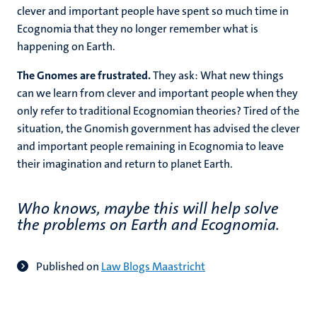
clever and important people have spent so much time in
Ecognomia that they no longer remember what is
happening on Earth.
The Gnomes are frustrated.
They ask: What new things
can we learn from clever and important people when they
only refer to traditional Ecognomian theories? Tired of the
situation, the Gnomish government has advised the clever
and important people remaining in Ecognomia to leave
their imagination and return to planet Earth.
Who knows, maybe this will help solve
the problems on Earth and Ecognomia.
Published on
Law Blogs Maastricht