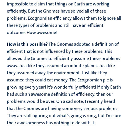
impossible to claim that things on Earth are working
efficiently. But the Gnomes have solved all of these
problems. Ecognomian efficiency allows them to ignore all
these types of problems and still have an efficient
outcome. How awesome!
How is this possible?
The Gnomes adopted a definition of
efficient that is not influenced by these problems. This
allowed the Gnomes to efficiently assume these problems
away. Just like they assumed an infinite planet. Just like
they assumed away the environment. Just like they
assumed they could eat money. The Ecognomian pie is
growing every year! It's wonderfully efficient! If only Earth
had such an awesome definition of efficiency, then our
problems would be over. On a sad note, I recently heard
that the Gnomes are having some very serious problems.
They are still figuring out what's going wrong, but I'm sure
their awesomeness has nothing to do with it.