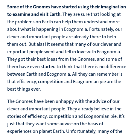
Some of the Gnomes have started using their imagination
to examine and visit Earth.
They are sure that looking at
the problems on Earth can help them understand more
about what is happening in Ecognomia. Fortunately, our
clever and important people are already there to help
them out. But alas! It seems that many of our clever and
important people went and fell in love with Ecognomia.
They got their best ideas from the Gnomes, and some of
them have even started to think that there is no difference
between Earth and Ecognomia. All they can remember is
that efficiency, competition and Ecognomian pie are the
best things ever.
The Gnomes have been unhappy with the advice of our
clever and important people. They already believe in the
stories of efficiency, competition and Ecognomian pie. It’s
just that they want some advice on the basis of
experiences on planet Earth. Unfortunately, many of the