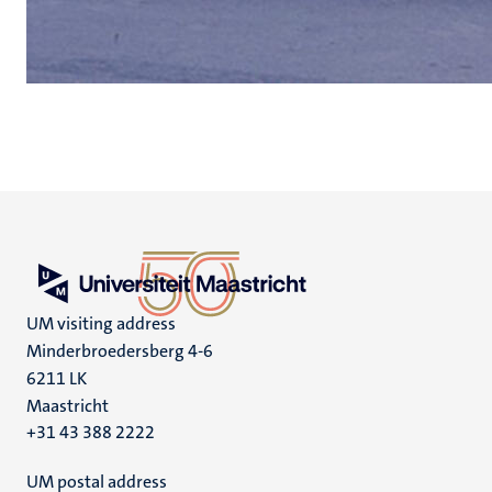
UM visiting address
Minderbroedersberg 4-6
6211 LK
Maastricht
+31 43 388 2222
UM postal address