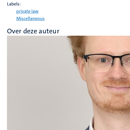
Labels:
private law
Miscellaneous
Over deze auteur