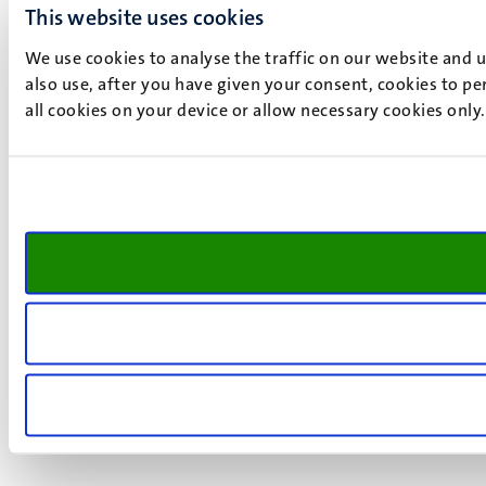
This website uses cookies
We use cookies to analyse the traffic on our website and 
also use, after you have given your consent, cookies to pe
all cookies on your device or allow necessary cookies only