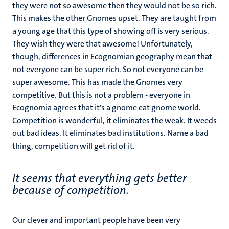
they were not so awesome then they would not be so rich.
This makes the other Gnomes upset. They are taught from
a young age that this type of showing off is very serious.
They wish they were that awesome! Unfortunately,
though, differences in Ecognomian geography mean that
not everyone can be super rich. So not everyone can be
super awesome. This has made the Gnomes very
competitive. But this is not a problem - everyone in
Ecognomia agrees that it's a gnome eat gnome world.
Competition is wonderful, it eliminates the weak. It weeds
out bad ideas. It eliminates bad institutions. Name a bad
thing, competition will get rid of it.
It seems that everything gets better
because of competition.
Our clever and important people have been very