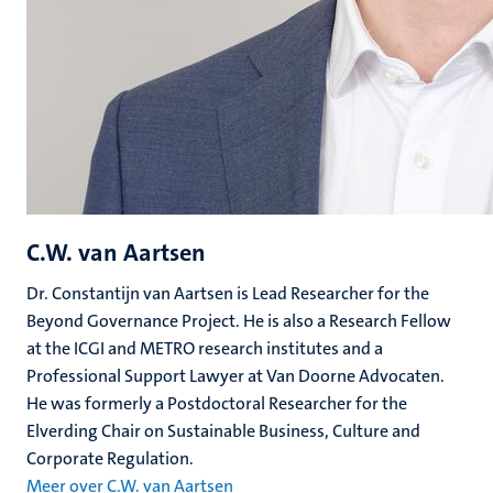
C.W. van Aartsen
Dr. Constantijn van Aartsen is Lead Researcher for the
Beyond Governance Project. He is also a Research Fellow
at the ICGI and METRO research institutes and a
Professional Support Lawyer at Van Doorne Advocaten.
He was formerly a Postdoctoral Researcher for the
Elverding Chair on Sustainable Business, Culture and
Corporate Regulation.
Meer over C.W. van Aartsen