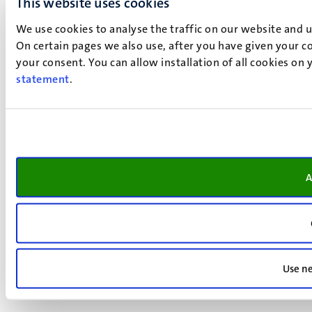
This website uses cookies
We use cookies to analyse the traffic on our website and 
On certain pages we also use, after you have given your co
your consent. You can allow installation of all cookies on
statement
.
A
Use ne