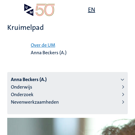
Overslaan
Open
EN
Search
My
en
UM
menu
on
naar
the
Kruimelpad
de
websit
inhoud
Home
gaan
Over de UM
Anna Beckers (A.)
tie
s
Anna Beckers (A.)
Onderwijs
Onderzoek
Nevenwerkzaamheden