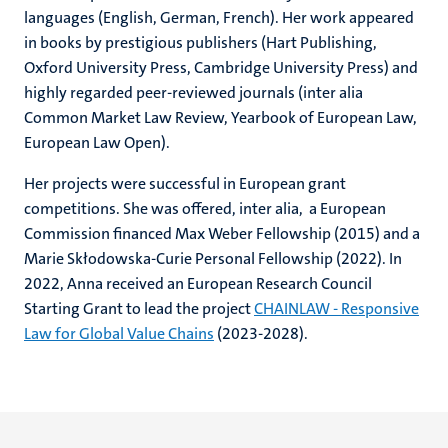
languages (English, German, French). Her work appeared
in books by prestigious publishers (Hart Publishing,
Oxford University Press, Cambridge University Press) and
highly regarded peer-reviewed journals (inter alia
Common Market Law Review, Yearbook of European Law,
European Law Open).
Her projects were successful in European grant
competitions. She was offered, inter alia, a European
Commission financed Max Weber Fellowship (2015) and a
Marie Skłodowska-Curie Personal Fellowship (2022). In
2022, Anna received an European Research Council
Starting Grant to lead the project
CHAINLAW - Responsive
Law for Global Value Chains
(2023-2028).