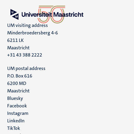
UM visiting address
Minderbroedersberg 4-6
6211 LK
Maastricht
+31 43 388 2222
UM postal address
P.O. Box 616
6200 MD
Maastricht
Social
Bluesky
Facebook
media
Instagram
LinkedIn
TikTok