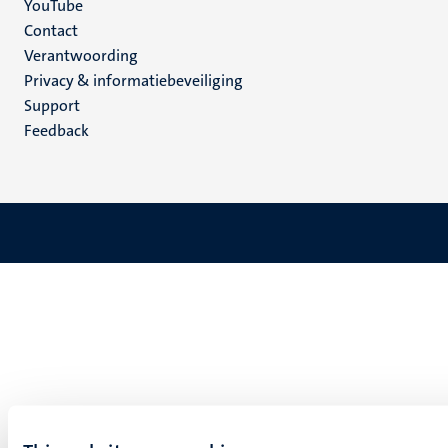
YouTube
Menu
Contact
Verantwoording
footer
Privacy & informatiebeveiliging
(NL)
Support
Feedback