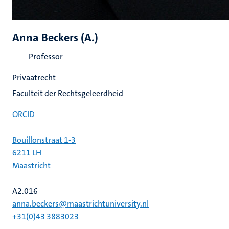
Anna Beckers (A.)
Professor
Privaatrecht
Faculteit der Rechtsgeleerdheid
ORCID
Bouillonstraat 1-3
6211 LH
Maastricht
A2.016
anna.beckers@maastrichtuniversity.nl
+31(0)43 3883023