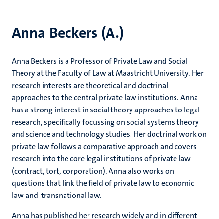
Anna Beckers (A.)
Anna Beckers is a Professor of Private Law and Social
Theory at the Faculty of Law at Maastricht University. Her
research interests are theoretical and doctrinal
approaches to the central private law institutions. Anna
has a strong interest in social theory approaches to legal
research, specifically focussing on social systems theory
and science and technology studies. Her doctrinal work on
private law follows a comparative approach and covers
research into the core legal institutions of private law
(contract, tort, corporation). Anna also works on
questions that link the field of private law to economic
law and transnational law.
Anna has published her research widely and in different