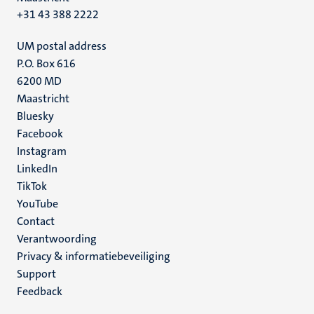
+31 43 388 2222
UM postal address
P.O. Box 616
6200 MD
Maastricht
Social
Bluesky
Facebook
media
Instagram
LinkedIn
TikTok
YouTube
Menu
Contact
Verantwoording
footer
Privacy & informatiebeveiliging
(NL)
Support
Feedback