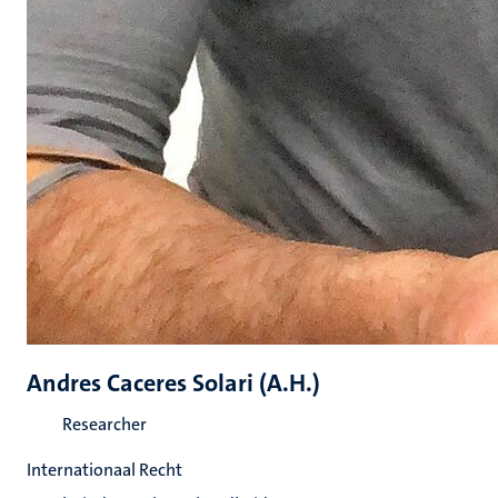
Andres Caceres Solari (A.H.)
Researcher
Internationaal Recht