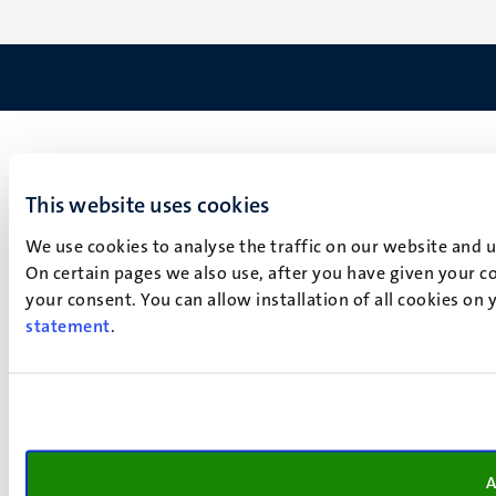
This website uses cookies
We use cookies to analyse the traffic on our website and 
On certain pages we also use, after you have given your co
your consent. You can allow installation of all cookies on
statement
.
A