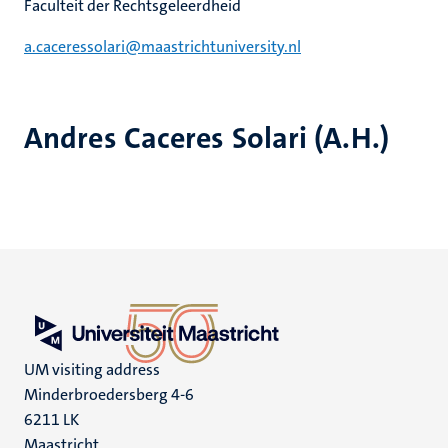
Faculteit der Rechtsgeleerdheid
a.caceressolari@maastrichtuniversity.nl
Andres Caceres Solari (A.H.)
UM visiting address
Minderbroedersberg 4-6
6211 LK
Maastricht