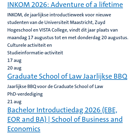
INKOM 2026: Adventure of a lifetime
INKOM, de jaarlijkse introductieweek voor nieuwe
studenten van de Universiteit Maastricht, Zuyd
Hogeschool en VISTA College, vindt dit jaar plaats van
maandag 17 augustus tot en met donderdag 20 augustus.
Culturele activiteit en
Studieinformatie-activiteit
17
aug
20
aug
Graduate School of Law Jaarlijkse BBQ
Jaarlijkse BBQ voor de Graduate School of Law
PhD-verdediging
21
aug
Bachelor Introductiedag 2026 (EBE,
EOR and BA) | School of Business and
Economics