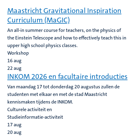
Maastricht Gravitational Inspiration
Curriculum (MaGIC)
An all-in summer course for teachers, on the physics of
the Einstein Telescope and how to effectively teach this in
upper high school physics classes.
Workshop
16
aug
22
aug
INKOM 2026 en facultaire introducties
Van maandag 17 tot donderdag 20 augustus zullen de
studenten met elkaar en met de stad Maastricht
kennismaken tijdens de INKOM.
Culturele activiteit en
Studieinformatie-activiteit
17
aug
20
aug