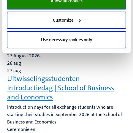
Allow all cookies
the Introduction Day event on 25 August 2026.
25
aug
(Pre-)Master Introductiedag 2026 |
Customize
School of Business and Economics
Use necessary cookies only
We invite all students from our pre-master and master
programmes to attend the Introduction Days on 26 and
27 August 2026.
26
aug
27
aug
Uitwisselingsstudenten
Introductiedag | School of Business
and Economics
Introduction days for all exchange students who are
starting their studies in September 2026 at the School of
Business and Economics.
Ceremonie en