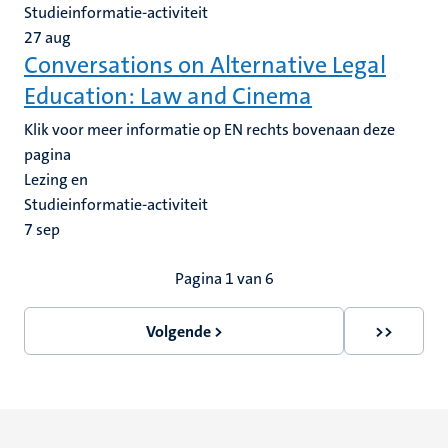
Studieinformatie-activiteit
27
aug
Conversations on Alternative Legal
Education: Law and Cinema
Klik voor meer informatie op EN rechts bovenaan deze
pagina
Lezing en
Studieinformatie-activiteit
7
sep
Paginering
Pagina 1 van 6
Volgende >
>>
Volgende
Laatste
pagina
pagina