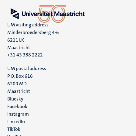
UM visiting address
Minderbroedersberg 4-6
6211 LK
Maastricht
+31 43 388 2222
UM postal address
P.O. Box 616
6200 MD
Maastricht
Social
Bluesky
Facebook
media
Instagram
LinkedIn
TikTok