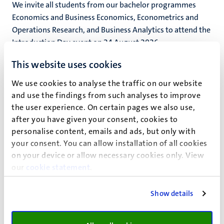
We invite all students from our bachelor programmes
Economics and Business Economics, Econometrics and
Operations Research, and Business Analytics to attend the
Introduction Day event on 24 August 2026.
24
aug
This website uses cookies
FASoS Introduction week – Bachelor’s,
(Pre)Master’s and Exchange Students
We use cookies to analyse the traffic on our website
and use the findings from such analyses to improve
We’re excited to welcome you to the Faculty of Arts and
the user experience. On certain pages we also use,
Social Sciences (FASoS) at Maastricht University during
after you have given your consent, cookies to
our Introduction week.
personalise content, emails and ads, but only with
Studieinformatie-activiteit
your consent. You can allow installation of all cookies
24
aug
on your device or allow necessary cookies only. View
28
aug
our
cookie statement
.
Bachelor Introductiedag 2026 (IB and
BE) | School of Business and Economics
Show details
We invite all students from our bachelor programmes
International Business and Business Engineering to attend