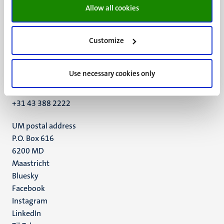
Allow all cookies
Customize
UM visiting address
Minderbroedersberg 4-6
Use necessary cookies only
6211 LK
Maastricht
+31 43 388 2222
UM postal address
P.O. Box 616
6200 MD
Maastricht
Social
Bluesky
Facebook
media
Instagram
LinkedIn