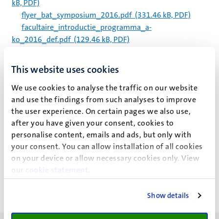
kB, PDF)
flyer_bat_symposium_2016.pdf
(331.46 kB, PDF)
facultaire_introductie_programma_a-
ko_2016_def.pdf
(129.46 kB, PDF)
flyer_bat_symposium_2016.pdf
(331.46 kB, PDF)
routebeschrijving-fasos.pdf
(466.58 kB, PDF)
This website uses cookies
schedule_panels.pdf
(351.76 kB, PDF)
We use cookies to analyse the traffic on our website
um_oay_programme_2016.pdf
(153.25 kB, PDF)
and use the findings from such analyses to improve
bosch-
the user experience. On certain pages we also use,
lenders_ageageing2016_knowlegde_indications_prescri
after you have given your consent, cookies to
ptions.pdf
(130.94 kB, PDF)
personalise content, emails and ads, but only with
your consent. You can allow installation of all cookies
Paginering
Pagina 5925 van 5983
on your device or allow necessary cookies only. View
our
cookie statement
.
<<
< Vorige
Volgende >
>>
Eerste
Vorige
Volgende
Laatst
pagina
pagina
pagina
pagin
Show details