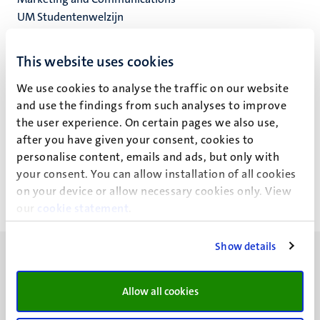
UM Studentenwelzijn
UM PPD
This website uses cookies
Studenten Service Centrum
We use cookies to analyse the traffic on our website
and use the findings from such analyses to improve
the user experience. On certain pages we also use,
Y. Sliepen
after you have given your consent, cookies to
personalise content, emails and ads, but only with
your consent. You can allow installation of all cookies
on your device or allow necessary cookies only. View
our
cookie statement
.
Show details
Allow all cookies
UM visiting address