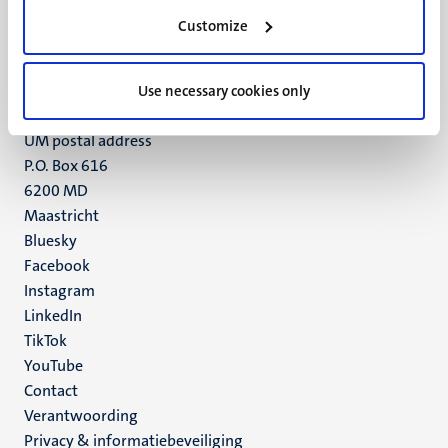
Minderbroedersberg 4-6
Customize
6211 LK
Maastricht
Use necessary cookies only
+31 43 388 2222
UM postal address
P.O. Box 616
6200 MD
Maastricht
Social
Bluesky
Facebook
media
Instagram
LinkedIn
TikTok
YouTube
Menu
Contact
Verantwoording
footer
Privacy & informatiebeveiliging