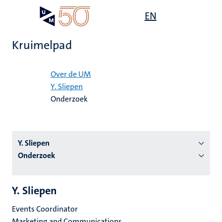
Overslaan
Open
EN
Search
My
en
UM
menu
on
naar
the
Kruimelpad
de
websit
inhoud
Home
gaan
Over de UM
Y. Sliepen
tie
Onderzoek
s
Y. Sliepen
Onderzoek
Y. Sliepen
Events Coordinator
Marketing and Communications