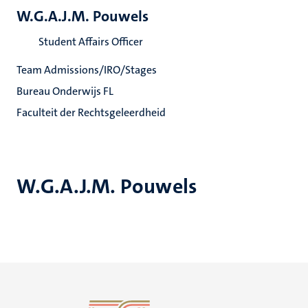
W.G.A.J.M. Pouwels
Student Affairs Officer
Team Admissions/IRO/Stages
Bureau Onderwijs FL
Faculteit der Rechtsgeleerdheid
W.G.A.J.M. Pouwels