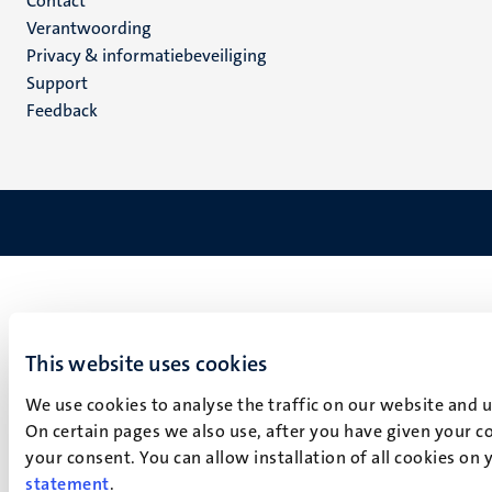
Menu
Contact
Verantwoording
footer
Privacy & informatiebeveiliging
(NL)
Support
Feedback
This website uses cookies
We use cookies to analyse the traffic on our website and 
On certain pages we also use, after you have given your co
your consent. You can allow installation of all cookies on
statement
.