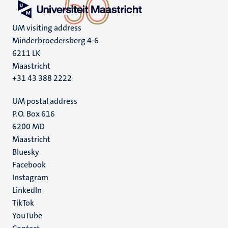
UM visiting address
Minderbroedersberg 4-6
6211 LK
Maastricht
+31 43 388 2222
UM postal address
P.O. Box 616
6200 MD
Maastricht
Social
Bluesky
Facebook
media
Instagram
LinkedIn
TikTok
YouTube