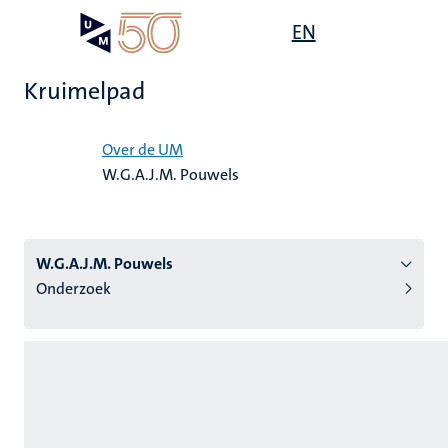
Overslaan
Open
EN
Search
My
en
UM
menu
on
naar
the
Kruimelpad
de
websit
inhoud
Home
gaan
Over de UM
W.G.A.J.M. Pouwels
tie
s
W.G.A.J.M. Pouwels
Onderzoek