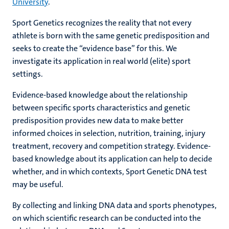
University
.
Sport Genetics recognizes the reality that not every
athlete is born with the same genetic predisposition and
seeks to create the “evidence base” for this. We
investigate its application in real world (elite) sport
settings.
Evidence-based knowledge about the relationship
between specific sports characteristics and genetic
predisposition provides new data to make better
informed choices in selection, nutrition, training, injury
treatment, recovery and competition strategy. Evidence-
based knowledge about its application can help to decide
whether, and in which contexts, Sport Genetic DNA test
may be useful.
By collecting and linking DNA data and sports phenotypes,
on which scientific research can be conducted into the