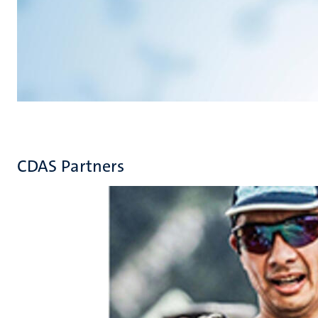
CDAS Partners