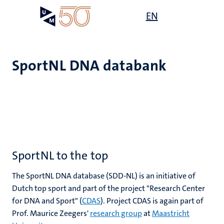
Overslaan
Open
EN
Search
My
en
UM
menu
on
naar
the
de
websit
inhoud
SportNL DNA databank
gaan
SportNL to the top
The SportNL DNA database (SDD-NL) is an initiative of
Dutch top sport and part of the project "Research Center
for DNA and Sport" (
CDAS
). Project CDAS is again part of
Prof. Maurice Zeegers'
research group
at
Maastricht