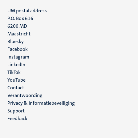
UM postal address
P.O. Box 616
6200 MD
Maastricht
Social
Bluesky
Facebook
media
Instagram
LinkedIn
TikTok
YouTube
Menu
Contact
Verantwoording
footer
Privacy & informatiebeveiliging
(NL)
Support
Feedback