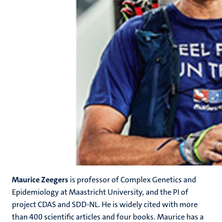
Maurice Zeegers
is professor of Complex Genetics and
Epidemiology at Maastricht University, and the PI of
project CDAS and SDD-NL. He is widely cited with more
than 400 scientific articles and four books. Maurice has a