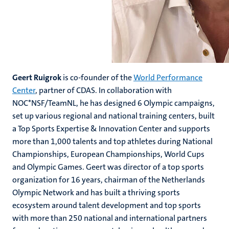
Geert Ruigrok
is co-founder of the
World Performance
Center
, partner of CDAS. In collaboration with
NOC*NSF/TeamNL, he has designed 6 Olympic campaigns,
set up various regional and national training centers, built
a Top Sports Expertise & Innovation Center and supports
more than 1,000 talents and top athletes during National
Championships, European Championships, World Cups
and Olympic Games. Geert was director of a top sports
organization for 16 years, chairman of the Netherlands
Olympic Network and has built a thriving sports
ecosystem around talent development and top sports
with more than 250 national and international partners