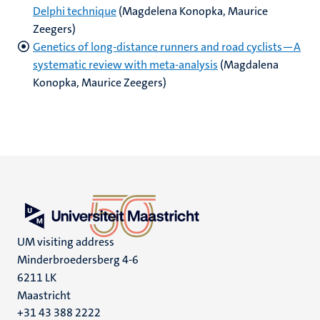
Delphi technique
(Magdelena Konopka, Maurice
Zeegers)
Genetics of long‐distance runners and road cyclists—A
systematic review with meta‐analysis
(Magdalena
Konopka, Maurice Zeegers)
UM visiting address
Minderbroedersberg 4-6
6211 LK
Maastricht
+31 43 388 2222