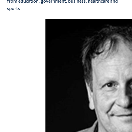
from education, government, business, healthcare and
sports