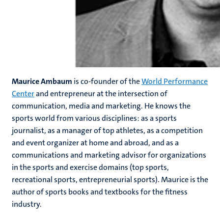
Maurice Ambaum
is co-founder of the
World Performance
Center
and entrepreneur at the intersection of
communication, media and marketing. He knows the
sports world from various disciplines: as a sports
journalist, as a manager of top athletes, as a competition
and event organizer at home and abroad, and as a
communications and marketing advisor for organizations
in the sports and exercise domains (top sports,
recreational sports, entrepreneurial sports). Maurice is the
author of sports books and textbooks for the fitness
industry.