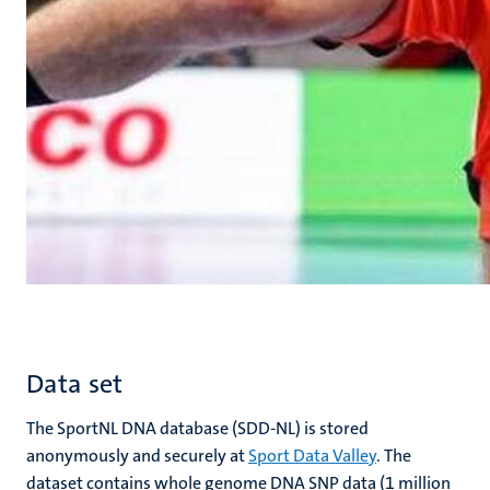
Data set
The SportNL DNA database (SDD-NL) is stored
anonymously and securely at
Sport Data Valley
. The
dataset contains whole genome DNA SNP data (1 million