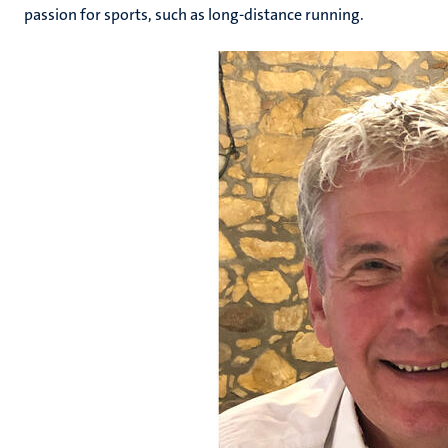
passion for sports, such as long-distance running.