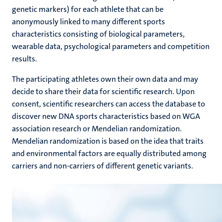
genetic markers) for each athlete that can be
anonymously linked to many different sports
characteristics consisting of biological parameters,
wearable data, psychological parameters and competition
results.
The participating athletes own their own data and may
decide to share their data for scientific research. Upon
consent, scientific researchers can access the database to
discover new DNA sports characteristics based on WGA
association research or Mendelian randomization.
Mendelian randomization is based on the idea that traits
and environmental factors are equally distributed among
carriers and non-carriers of different genetic variants.