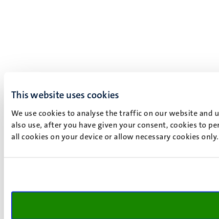
This website uses cookies
We use cookies to analyse the traffic on our website and 
also use, after you have given your consent, cookies to pe
all cookies on your device or allow necessary cookies only