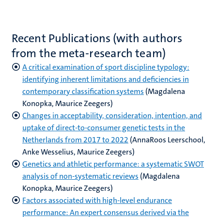
Recent Publications (with authors
from the meta-research team)
A critical examination of sport discipline typology:
identifying inherent limitations and deficiencies in
contemporary classification systems
(Magdalena
Konopka, Maurice Zeegers)
Changes in acceptability, consideration, intention, and
uptake of direct-to-consumer genetic tests in the
Netherlands from 2017 to 2022
(AnnaRoos Leerschool,
Anke Wesselius, Maurice Zeegers)
Genetics and athletic performance: a systematic SWOT
analysis of non-systematic reviews
(Magdalena
Konopka, Maurice Zeegers)
Factors associated with high-level endurance
performance: An expert consensus derived via the