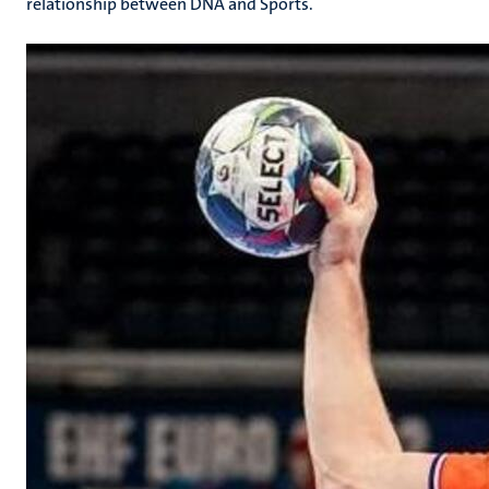
relationship between DNA and Sports.