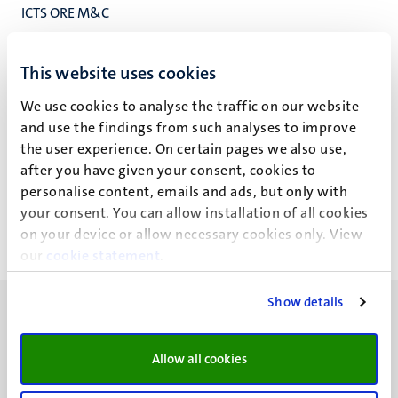
ICTS ORE M&C
ICTS Operations-Research-Education
ICT Servicecentrum
This website uses cookies
We use cookies to analyse the traffic on our website
and use the findings from such analyses to improve
the user experience. On certain pages we also use,
S.I.A. Rouschop
after you have given your consent, cookies to
personalise content, emails and ads, but only with
your consent. You can allow installation of all cookies
on your device or allow necessary cookies only. View
our
cookie statement
.
Show details
Allow all cookies
UM visiting address