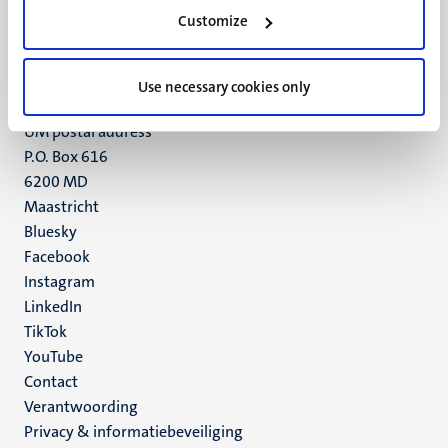
Minderbroedersberg 4-6
Customize
6211 LK
Maastricht
+31 43 388 2222
Use necessary cookies only
UM postal address
P.O. Box 616
6200 MD
Maastricht
Social
Bluesky
Facebook
media
Instagram
LinkedIn
TikTok
YouTube
Menu
Contact
Verantwoording
footer
Privacy & informatiebeveiliging
(NL)