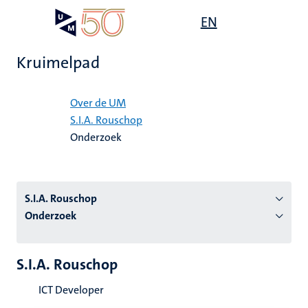
Overslaan
Open
EN
Search
My
en
UM
menu
on
naar
the
Kruimelpad
de
websit
inhoud
Home
gaan
Over de UM
S.I.A. Rouschop
tie
Onderzoek
s
S.I.A. Rouschop
Onderzoek
S.I.A. Rouschop
ICT Developer