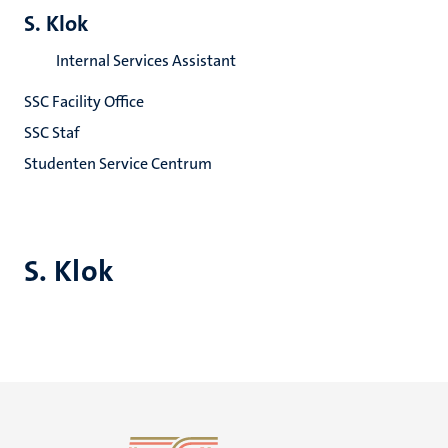
S. Klok
Internal Services Assistant
SSC Facility Office
SSC Staf
Studenten Service Centrum
S. Klok