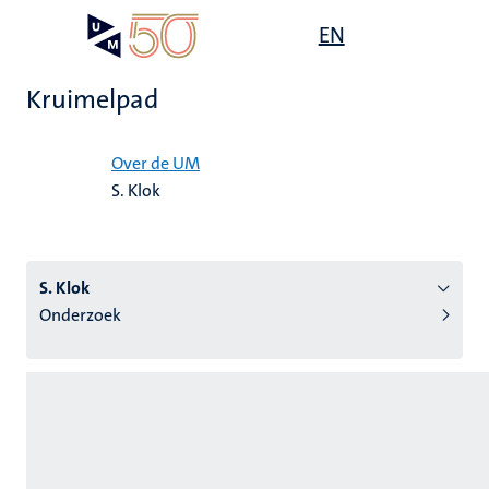
Overslaan
Open
EN
Search
My
en
UM
menu
on
naar
the
Kruimelpad
de
websit
inhoud
Home
gaan
Over de UM
S. Klok
tie
s
S. Klok
Onderzoek