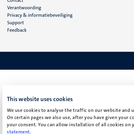
Menu
Contact
Verantwoording
footer
Privacy & informatiebeveiliging
(NL)
Support
Feedback
This website uses cookies
We use cookies to analyse the traffic on our website and 
On certain pages we also use, after you have given your co
your consent. You can allow installation of all cookies on
statement
.