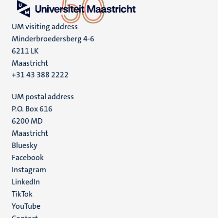
UM visiting address
Minderbroedersberg 4-6
6211 LK
Maastricht
+31 43 388 2222
UM postal address
P.O. Box 616
6200 MD
Maastricht
Social
Bluesky
Facebook
media
Instagram
LinkedIn
TikTok
YouTube