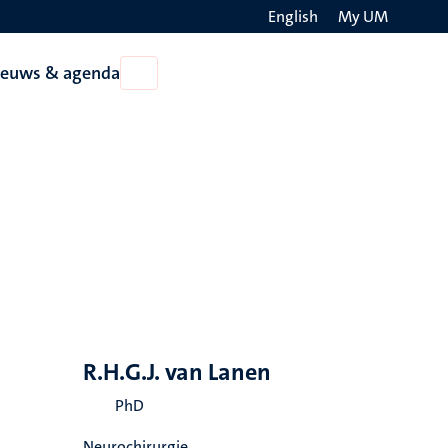
English
My UM
Search
ieuws & agenda
Open
on
Nieuws
the
&
agenda
websit
R.H.G.J. van Lanen
PhD
Neurochirurgie