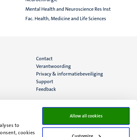
Mental Health and Neuroscience Res Inst
Fac. Health, Medicine and Life Sciences
Menu
Contact
Verantwoording
footer
Privacy & informatiebeveiliging
Support
(NL)
Feedback
Allow all cookies
alyses to
consent, cookies
Customize