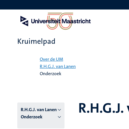
Overslaan
en
naar
de
inhoud
gaan
Kruimelpad
Home
Over de UM
R.H.G.J. van Lanen
Onderzoek
R.H.G.J.
R.H.G.J. van Lanen
Onderzoek