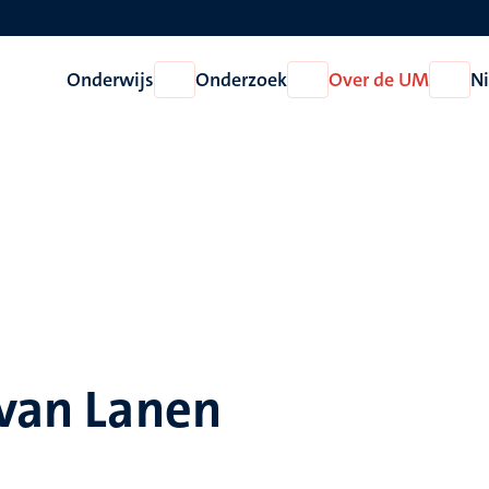
Onderwijs
Onderzoek
Over de UM
N
Open
Open
Open
Onderwijs
Onderzoek
Over
de
UM
 van Lanen