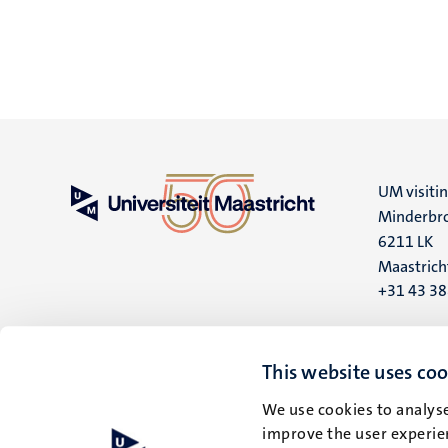
UM visiti
Minderbro
6211 LK
Maastrich
+31 43 3
UM postal
P.O. Box 6
This website uses coo
6200 MD
We use cookies to analyse
Maastrich
improve the user experien