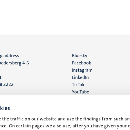
ng address
Social
Bluesky
edersberg 4-6
Facebook
media
Instagram
t
LinkedIn
88 2222
TikTok
YouTube
 address
16
kies
 the traffic on our website and use the findings from such an
t
ce. On certain pages we also use, after you have given your 