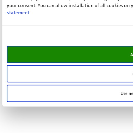
your consent. You can allow installation of all cookies on
statement
.
A
Use ne