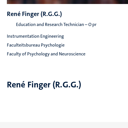
René Finger (R.G.G.)
Education and Research Technician – O pr
Instrumentation Engineering
Faculteitsbureau Psychologie
Faculty of Psychology and Neuroscience
René Finger (R.G.G.)