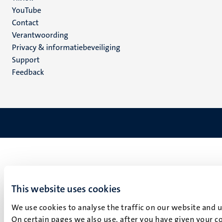
YouTube
Menu
Contact
Verantwoording
footer
Privacy & informatiebeveiliging
(NL)
Support
Feedback
This website uses cookies
We use cookies to analyse the traffic on our website and 
On certain pages we also use, after you have given your co