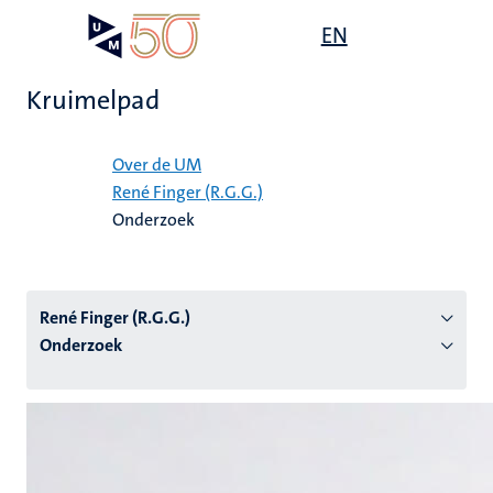
Overslaan
Open
EN
Search
My
en
UM
menu
on
naar
the
Kruimelpad
de
websit
inhoud
Home
gaan
Over de UM
René Finger (R.G.G.)
tie
Onderzoek
s
René Finger (R.G.G.)
Onderzoek