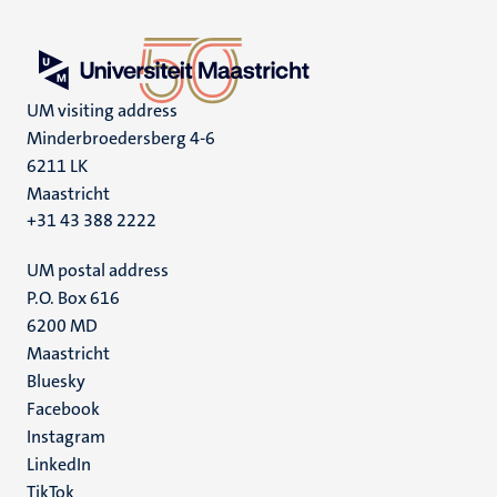
UM visiting address
Minderbroedersberg 4-6
6211 LK
Maastricht
+31 43 388 2222
UM postal address
P.O. Box 616
6200 MD
Maastricht
Social
Bluesky
Facebook
media
Instagram
LinkedIn
TikTok