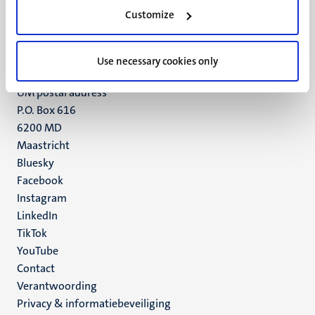
Minderbroedersberg 4-6
Customize
6211 LK
Maastricht
+31 43 388 2222
Use necessary cookies only
UM postal address
P.O. Box 616
6200 MD
Maastricht
Social
Bluesky
Facebook
media
Instagram
LinkedIn
TikTok
YouTube
Menu
Contact
Verantwoording
footer
Privacy & informatiebeveiliging
(NL)