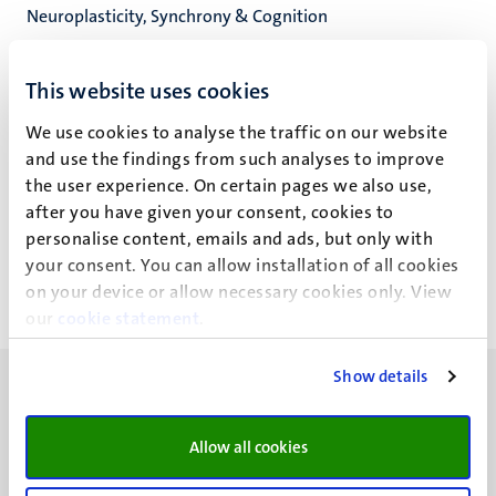
Neuroplasticity, Synchrony & Cognition
Cognitive Neuroscience
Faculty of Psychology and Neuroscience
This website uses cookies
We use cookies to analyse the traffic on our website
and use the findings from such analyses to improve
the user experience. On certain pages we also use,
Mr P.O. Magnusson
after you have given your consent, cookies to
personalise content, emails and ads, but only with
your consent. You can allow installation of all cookies
on your device or allow necessary cookies only. View
our
cookie statement
.
Show details
Allow all cookies
UM visiting address