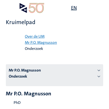
Overslaan
Open
EN
Search
My
en
UM
menu
on
naar
the
Kruimelpad
de
websit
inhoud
Home
gaan
Over de UM
Mr P.O. Magnusson
tie
Onderzoek
s
Mr P.O. Magnusson
Onderzoek
Mr P.O. Magnusson
PhD