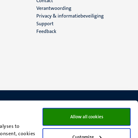
Menu
Contact
Verantwoording
footer
Privacy & informatiebeveiliging
Support
(NL)
Feedback
Allow all cookies
alyses to
consent, cookies
Customize