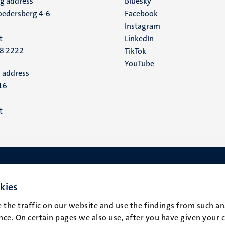
ng address
Social
Bluesky
edersberg 4-6
Facebook
media
Instagram
t
LinkedIn
88 2222
TikTok
YouTube
 address
16
t
kies
 the traffic on our website and use the findings from such an
ce. On certain pages we also use, after you have given your 