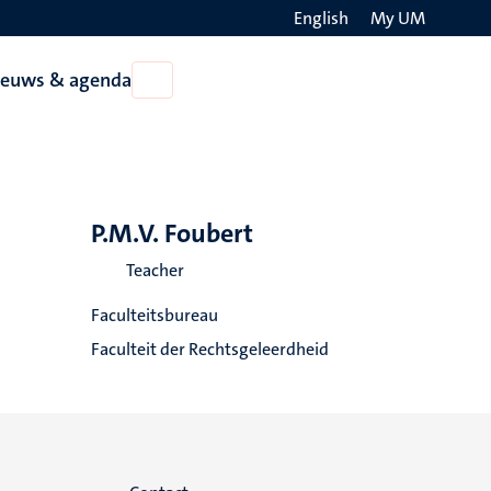
English
My UM
Search
ieuws & agenda
Open
on
Nieuws
the
&
agenda
websit
P.M.V. Foubert
Teacher
Faculteitsbureau
Faculteit der Rechtsgeleerdheid