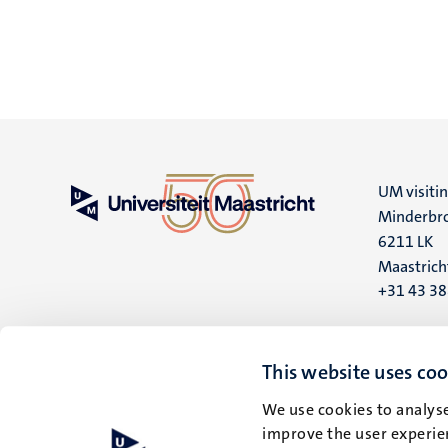
UM visiti
Minderbro
6211 LK
Maastrich
+31 43 3
UM postal
P.O. Box 6
This website uses coo
6200 MD
We use cookies to analyse
Maastrich
improve the user experien