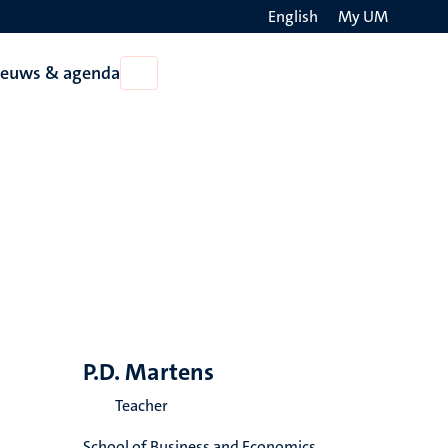
English
My UM
Search
ieuws & agenda
Open
on
Nieuws
the
&
agenda
websit
P.D. Martens
Teacher
School of Business and Economics