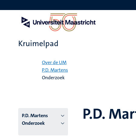
Overslaan
en
naar
de
inhoud
gaan
Kruimelpad
Home
Over de UM
P.D. Martens
Onderzoek
P.D. Mar
P.D. Martens
Onderzoek