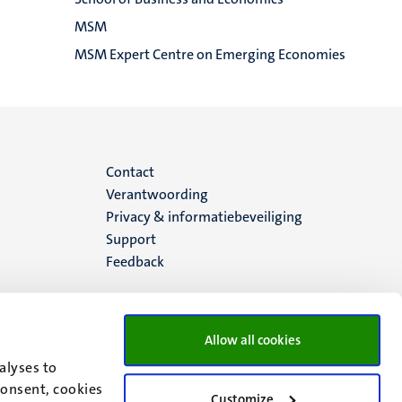
MSM
MSM Expert Centre on Emerging Economies
Menu
Contact
Verantwoording
footer
Privacy & informatiebeveiliging
Support
(NL)
Feedback
Allow all cookies
alyses to
consent, cookies
Customize