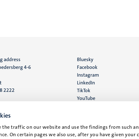
ng address
Social
Bluesky
edersberg 4-6
Facebook
media
Instagram
t
LinkedIn
88 2222
TikTok
YouTube
 address
16
kies
 the traffic on our website and use the findings from such an
t
ce. On certain pages we also use, after you have given your 