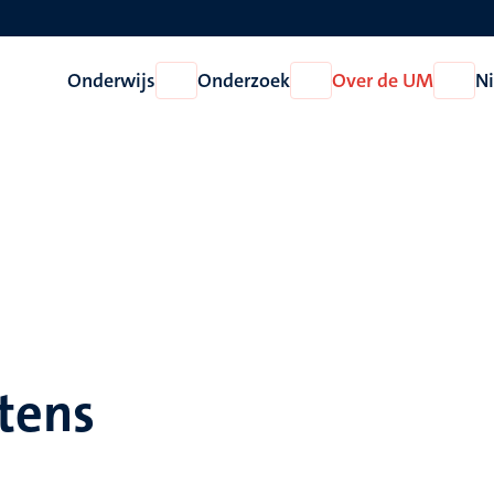
Onderwijs
Onderzoek
Over de UM
N
Open
Open
Open
Onderwijs
Onderzoek
Over
de
UM
tens