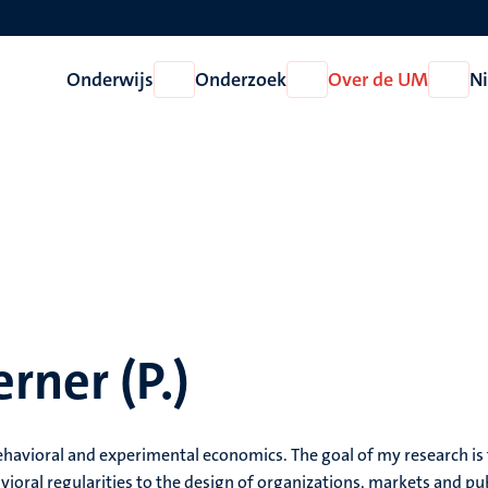
Onderwijs
Onderzoek
Over de UM
N
Open
Open
Open
Onderwijs
Onderzoek
Over
de
UM
rner (P.)
behavioral and experimental economics. The goal of my research is
vioral regularities to the design of organizations, markets and pu