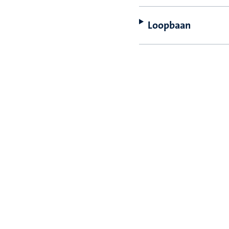
Loopbaan