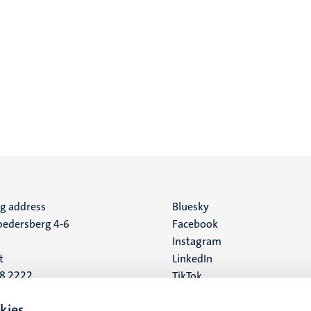
ng address
Social
Bluesky
edersberg 4-6
Facebook
media
Instagram
t
LinkedIn
88 2222
TikTok
YouTube
 address
kies