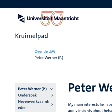
Overslaan
en
naar
de
inhoud
gaan
Kruimelpad
Home
Over de UM
Peter Werner (P.)
Peter We
Peter Werner (P.)
Onderzoek
Nevenwerkzaamh
My main interests lie in 
eden
apply insights about beha