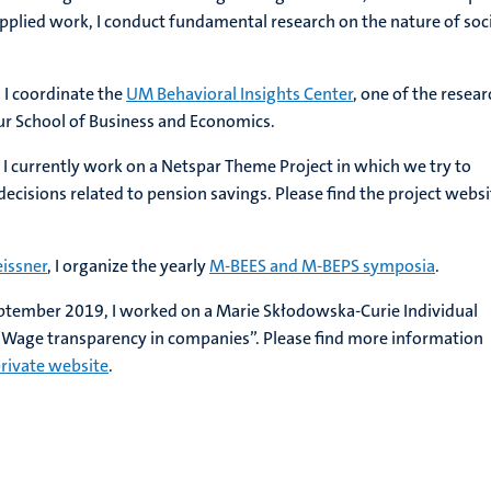
 applied work, I conduct fundamental research on the nature of soc
, I coordinate the
UM Behavioral Insights Center
, one of the resear
our School of Business and Economics.
 I currently work on a Netspar Theme Project in which we try to
cisions related to pension savings. Please find the project websi
issner
, I organize the yearly
M-BEES and M-BEPS symposia
.
tember 2019, I worked on a Marie Skłodowska-Curie Individual
 “Wage transparency in companies”. Please find more information
rivate website
.