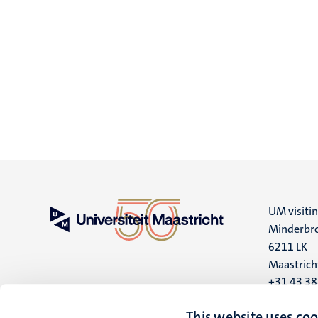
UM visiti
Minderbro
6211 LK
Maastrich
+31 43 3
UM postal
This website uses coo