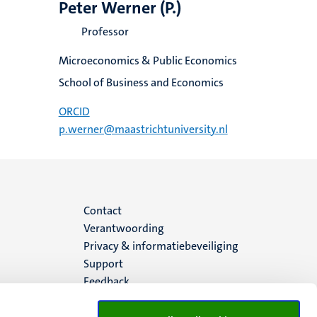
Peter Werner (P.)
Professor
Microeconomics & Public Economics
School of Business and Economics
ORCID
p.werner@maastrichtuniversity.nl
Menu
Contact
Verantwoording
footer
Privacy & informatiebeveiliging
Support
(NL)
Feedback