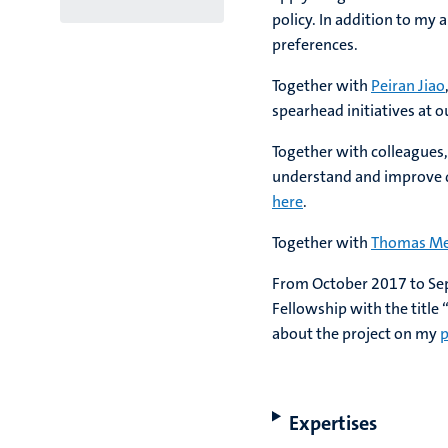
policy. In addition to my
preferences.
Together with
Peiran Jiao
spearhead initiatives at 
Together with colleagues,
understand and improve de
here
.
Together with
Thomas Me
From October 2017 to Sep
Fellowship with the title
about the project on my
p
Expertises