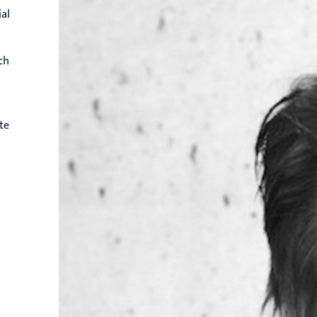
ial
ch
te