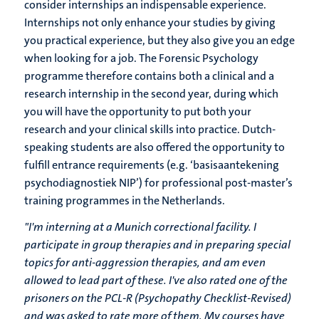
consider internships an indispensable experience.
Internships not only enhance your studies by giving
you practical experience, but they also give you an edge
when looking for a job. The Forensic Psychology
programme therefore contains both a clinical and a
research internship in the second year, during which
you will have the opportunity to put both your
research and your clinical skills into practice. Dutch-
speaking students are also offered the opportunity to
fulfill entrance requirements (e.g. ‘basisaantekening
psychodiagnostiek NIP’) for professional post-master’s
training programmes in the Netherlands.
"I'm interning at a Munich correctional facility. I
participate in group therapies and in preparing special
topics for anti-aggression therapies, and am even
allowed to lead part of these. I've also rated one of the
prisoners on the PCL-R (Psychopathy Checklist-Revised)
and was asked to rate more of them. My courses have