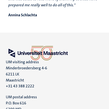
prepared me really well to do all of this."
Annina Schlachta
UM visiting address
Minderbroedersberg 4-6
6211 LK
Maastricht
+31 43 388 2222
UM postal address
P.O. Box 616