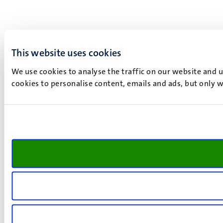
This website uses cookies
We use cookies to analyse the traffic on our website and 
cookies to personalise content, emails and ads, but only w