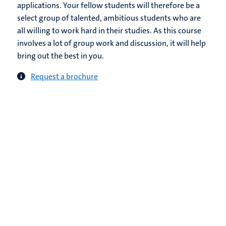
applications. Your fellow students will therefore be a
select group of talented, ambitious students who are
all willing to work hard in their studies. As this course
involves a lot of group work and discussion, it will help
bring out the best in you.
Request a brochure