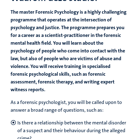
The master Forensic Psychology is a highly challenging
programme that operates at the intersection of
psychology and justice. The programme prepares you
for a career as a scientist-practitioner in the forensic
mental health field. You will learn about the
psychology of people who come into contact with the
law, but also of people who are victims of abuse and
violence. You will receive training in specialised
forensic psychological skills, such as forensic
assessment, forensic therapy, and writing expert
witness reports.
As a forensic psychologist, you will be called upon to
answer a broad range of questions, such as:
Is there a relationship between the mental disorder
of a suspect and their behaviour during the alleged
crime?