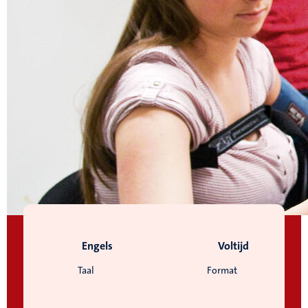
Engels
Voltijd
Taal
Format