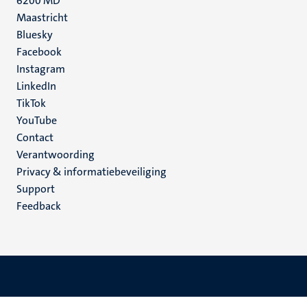
6200 MD
Maastricht
Social
Bluesky
Facebook
media
Instagram
LinkedIn
TikTok
YouTube
Menu
Contact
Verantwoording
footer
Privacy & informatiebeveiliging
(NL)
Support
Feedback