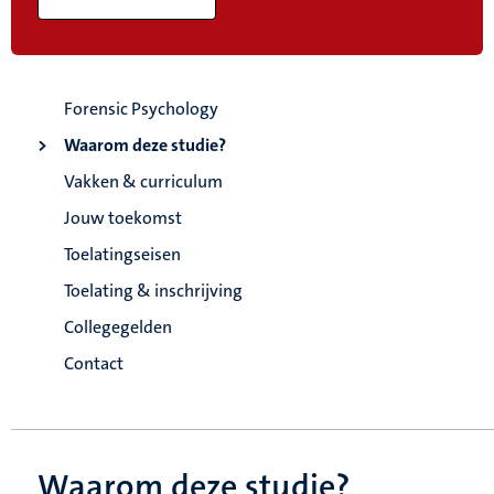
Forensic Psychology
Waarom deze studie?
Vakken & curriculum
Jouw toekomst
Toelatingseisen
Toelating & inschrijving
Collegegelden
Contact
Waarom deze studie?