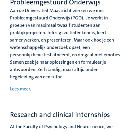
Probleemgestuurd Onderwijs
Aan de Universiteit Maastricht werken we met
Probleemgestuurd Onderwijs (PGO). Je werkt in
groepen van maximaal twaalf studenten aan
praktijkprojecten. Je krijgt zo feitenkennis, leert
samenwerken, en presenteren. Maar ook hoe je een
wetenschappelijk onderzoek opzet, een
persoonlijkheidstest afneemt, en omgaat met emoties.
Samen zoek je naar oplossingen en formuleer je
antwoorden. Zelfstandig, maar altijd onder
begeleiding van een tutor.
Lees meer
.
Research and clinical internships
At the Faculty of Psychology and Neuroscience, we