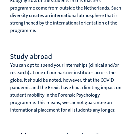
Roughly 50% of the students in this master’s
programme come from outside the Netherlands. Such
diversity creates an international atmosphere that is
strengthened by the international orientation of the
programme.
Study abroad
You can opt to spend your internships (clinical and/or
research) at one of our partner institutes across the
globe. It should be noted, however, that the COVID
pandemic and the Brexit have had a limiting impact on
student mobility in the Forensic Psychology
programme. This means, we cannot guarantee an
international placement for all students any longer.