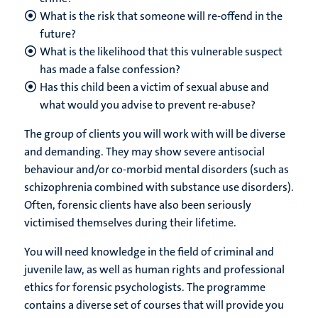
What is the risk that someone will re-offend in the
future?
What is the likelihood that this vulnerable suspect
has made a false confession?
Has this child been a victim of sexual abuse and
what would you advise to prevent re-abuse?
The group of clients you will work with will be diverse
and demanding. They may show severe antisocial
behaviour and/or co-morbid mental disorders (such as
schizophrenia combined with substance use disorders).
Often, forensic clients have also been seriously
victimised themselves during their lifetime.
You will need knowledge in the field of criminal and
juvenile law, as well as human rights and professional
ethics for forensic psychologists. The programme
contains a diverse set of courses that will provide you