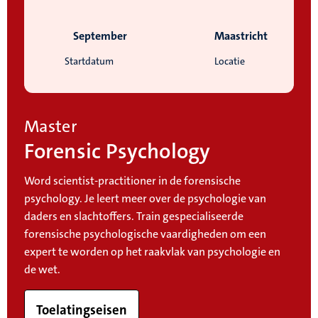
September
Maastricht
Startdatum
Locatie
Master
Forensic Psychology
Word scientist-practitioner in de forensische
psychology. Je leert meer over de psychologie van
daders en slachtoffers. Train gespecialiseerde
forensische psychologische vaardigheden om een
expert te worden op het raakvlak van psychologie en
de wet.
Toelatingseisen