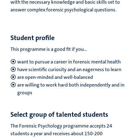
with the necessary knowledge and basic skills set to
answer complex forensic psychological questions.
Student profile
This programme is a good fit if you...
want to pursue a career in forensic mental health
have scientific curiosity and an eagerness to learn
are open-minded and well-balanced
are willing to work hard both independently and in
groups
Select group of talented students
The Forensic Psychology programme accepts 24
students a year and receives about 150-200