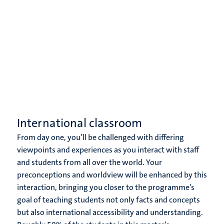
International classroom
From day one, you’ll be challenged with differing
viewpoints and experiences as you interact with staff
and students from all over the world. Your
preconceptions and worldview will be enhanced by this
interaction, bringing you closer to the programme’s
goal of teaching students not only facts and concepts
but also international accessibility and understanding.