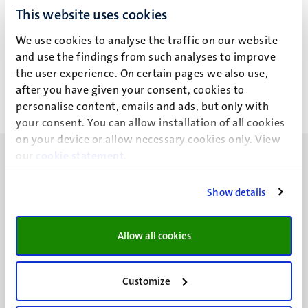
This website uses cookies
N.S. Bernet
We use cookies to analyse the traffic on our website
and use the findings from such analyses to improve
the user experience. On certain pages we also use,
after you have given your consent, cookies to
personalise content, emails and ads, but only with
your consent. You can allow installation of all cookies
on your device or allow necessary cookies only. View
our
cookie statement
.
Show details
UM visiting address
Minderbroedersberg 4-6
Allow all cookies
6211 LK
Maastricht
Customize
+31 43 388 2222