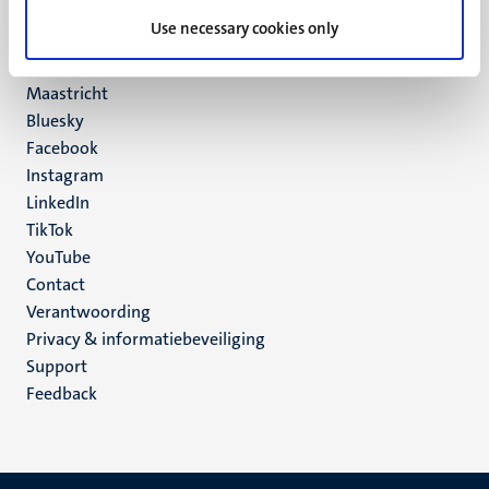
UM postal address
Use necessary cookies only
P.O. Box 616
6200 MD
Maastricht
Social
Bluesky
Facebook
media
Instagram
LinkedIn
TikTok
YouTube
Menu
Contact
Verantwoording
footer
Privacy & informatiebeveiliging
(NL)
Support
Feedback