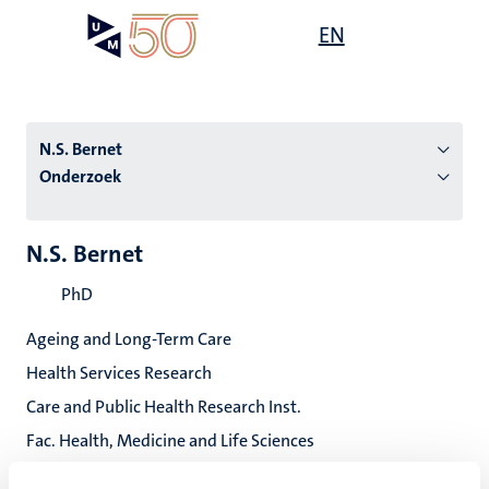
Overslaan
Open
EN
Search
My
en
UM
menu
on
naar
the
de
websit
inhoud
N.S. Bernet
gaan
Onderzoek
tie
N.S. Bernet
s
PhD
Ageing and Long-Term Care
Health Services Research
Care and Public Health Research Inst.
Fac. Health, Medicine and Life Sciences