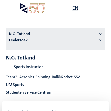
Overslaan
Open
EN
Search
My
en
UM
menu
on
naar
the
de
websit
inhoud
N.G. Totland
gaan
Onderzoek
tie
N.G. Totland
s
Sports Instructor
Team2: Aerobics-Spinning-Ball&Racket-SSV
UM Sports
Studenten Service Centrum