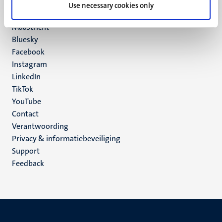
P.O. Box 616
Use necessary cookies only
6200 MD
Maastricht
Social
Bluesky
Facebook
media
Instagram
LinkedIn
TikTok
YouTube
Menu
Contact
Verantwoording
footer
Privacy & informatiebeveiliging
(NL)
Support
Feedback