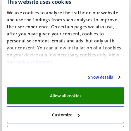
This website uses cookies
N.G. Totland
We use cookies to analyse the traffic on our website
and use the findings from such analyses to improve
the user experience. On certain pages we also use,
after you have given your consent, cookies to
personalise content, emails and ads, but only with
your consent. You can allow installation of all cookies
on your device or allow necessary cookies only. View
our
cookie statement
.
Show details
UM visiting address
Minderbroedersberg 4-6
Allow all cookies
6211 LK
Maastricht
+31 43 388 2222
Customize
UM postal address