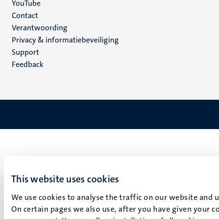
YouTube
Menu
Contact
Verantwoording
footer
Privacy & informatiebeveiliging
(NL)
Support
Feedback
This website uses cookies
We use cookies to analyse the traffic on our website and 
On certain pages we also use, after you have given your co