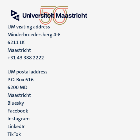
UM visiting address
Minderbroedersberg 4-6
6211 LK
Maastricht
+31 43 388 2222
UM postal address
P.O. Box 616
6200 MD
Maastricht
Social
Bluesky
Facebook
media
Instagram
LinkedIn
TikTok