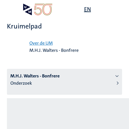
Overslaan
Open
EN
Search
My
en
UM
menu
on
naar
the
Kruimelpad
de
websit
inhoud
Home
gaan
Over de UM
M.H.J. Walters - Bonfrere
tie
s
M.H.J. Walters - Bonfrere
Onderzoek