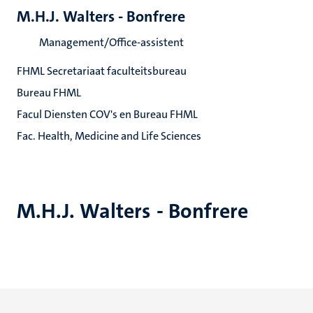
M.H.J. Walters - Bonfrere
Management/Office-assistent
FHML Secretariaat faculteitsbureau
Bureau FHML
Facul Diensten COV's en Bureau FHML
Fac. Health, Medicine and Life Sciences
M.H.J. Walters - Bonfrere