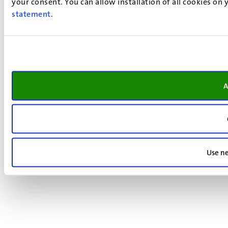
your consent. You can allow installation of all cookies on
statement
.
A
Use ne