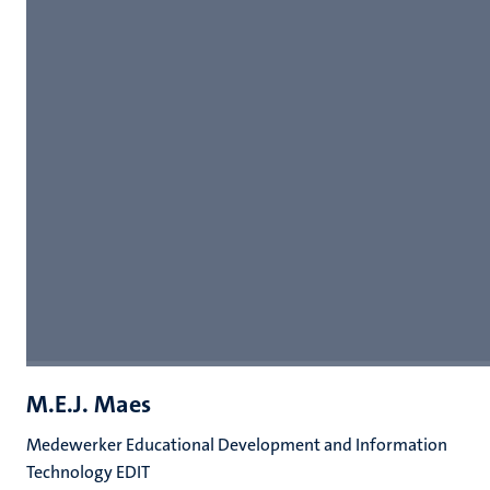
M.E.J. Maes
Medewerker Educational Development and Information
Technology EDIT