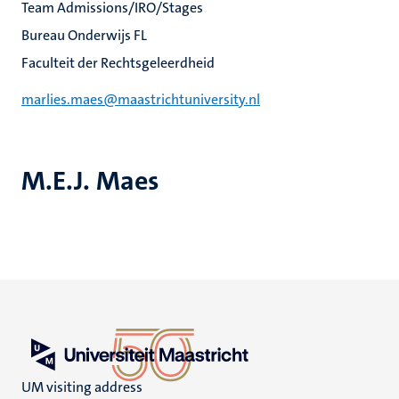
Team Admissions/IRO/Stages
Bureau Onderwijs FL
Faculteit der Rechtsgeleerdheid
marlies.maes@maastrichtuniversity.nl
M.E.J. Maes
UM visiting address