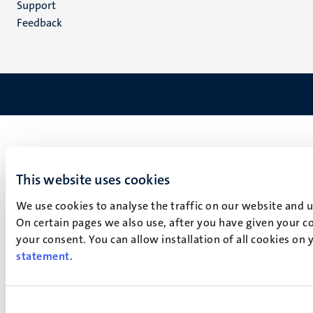
Support
Feedback
This website uses cookies
We use cookies to analyse the traffic on our website and 
On certain pages we also use, after you have given your co
your consent. You can allow installation of all cookies on
statement
.