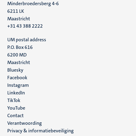
Minderbroedersberg 4-6
6211 LK
Maastricht
+31 43 388 2222
UM postal address
P.O. Box 616
6200 MD
Maastricht
Social
Bluesky
Facebook
media
Instagram
LinkedIn
TikTok
YouTube
Menu
Contact
Verantwoording
footer
Privacy & informatiebeveiliging
(NL)