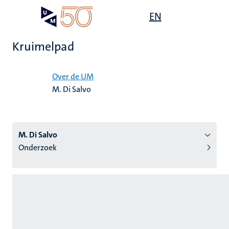
Overslaan
Open
EN
Search
My
en
UM
menu
on
naar
the
Kruimelpad
de
websit
inhoud
Home
gaan
Over de UM
M. Di Salvo
tie
s
M. Di Salvo
Onderzoek