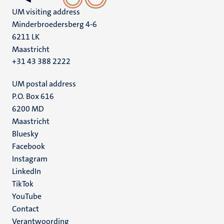
UM visiting address
Minderbroedersberg 4-6
6211 LK
Maastricht
+31 43 388 2222
UM postal address
P.O. Box 616
6200 MD
Maastricht
Social
Bluesky
Facebook
media
Instagram
LinkedIn
TikTok
YouTube
Menu
Contact
Verantwoording