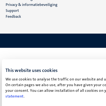
footer
Privacy & informatiebeveiliging
(NL)
Support
Feedback
This website uses cookies
We use cookies to analyse the traffic on our website and 
On certain pages we also use, after you have given your co
your consent. You can allow installation of all cookies on
statement
.