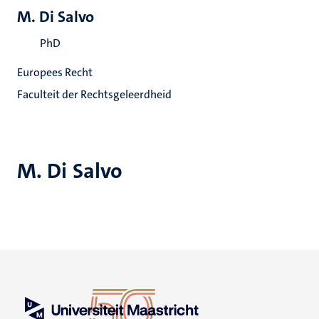
M. Di Salvo
PhD
Europees Recht
Faculteit der Rechtsgeleerdheid
M. Di Salvo