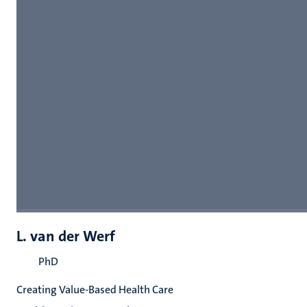
L. van der Werf
PhD
Creating Value-Based Health Care