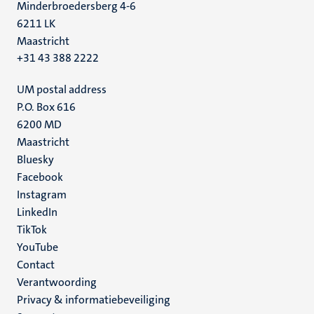
Minderbroedersberg 4-6
6211 LK
Maastricht
+31 43 388 2222
UM postal address
P.O. Box 616
6200 MD
Maastricht
Social
Bluesky
Facebook
media
Instagram
LinkedIn
TikTok
YouTube
Menu
Contact
Verantwoording
footer
Privacy & informatiebeveiliging
(NL)