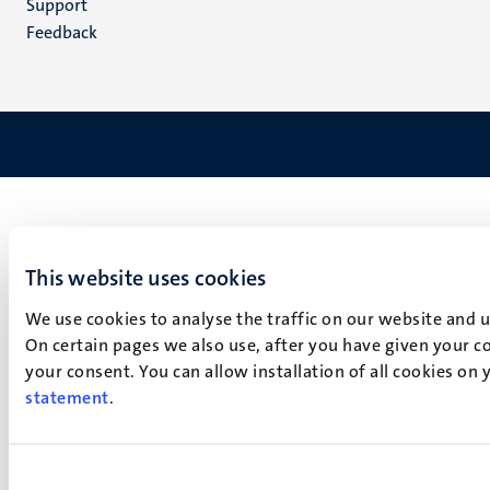
Support
Feedback
This website uses cookies
We use cookies to analyse the traffic on our website and 
On certain pages we also use, after you have given your co
your consent. You can allow installation of all cookies on
statement
.