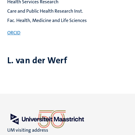
Health Services Research
Care and Public Health Research Inst.
Fac. Health, Medicine and Life Sciences
ORCID
L. van der Werf
UM visiting address