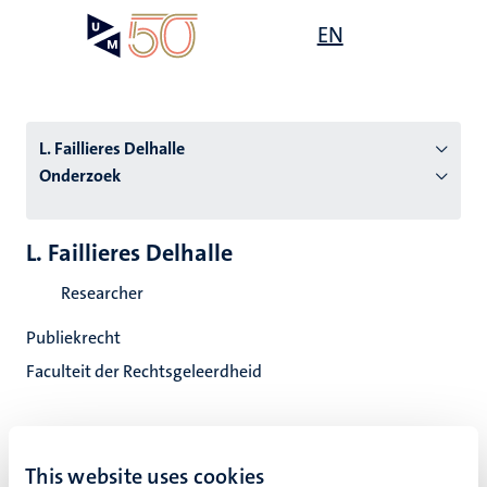
Overslaan
Open
EN
Search
My
en
UM
menu
on
naar
the
de
websit
inhoud
L. Faillieres Delhalle
gaan
Onderzoek
tie
L. Faillieres Delhalle
s
Researcher
Publiekrecht
Faculteit der Rechtsgeleerdheid
This website uses cookies