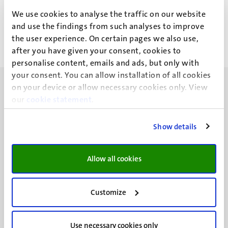
L. Faillieres Delhalle
We use cookies to analyse the traffic on our website
and use the findings from such analyses to improve
the user experience. On certain pages we also use,
after you have given your consent, cookies to
personalise content, emails and ads, but only with
your consent. You can allow installation of all cookies
on your device or allow necessary cookies only. View
our
cookie statement
.
Show details
UM visiting address
Minderbroedersberg 4-6
6211 LK
Allow all cookies
Maastricht
+31 43 388 2222
Customize
UM postal address
P.O. Box 616
Use necessary cookies only
6200 MD