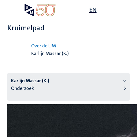
Overslaan
Open
EN
Search
My
en
UM
menu
on
naar
the
Kruimelpad
de
websit
inhoud
Home
gaan
Over de UM
Karlijn Massar (K.)
tie
s
Karlijn Massar (K.)
Onderzoek