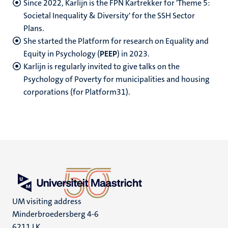
Since 2022, Karlijn is the FPN Kartrekker for 'Theme 5:
Societal Inequality & Diversity' for the SSH Sector
Plans.
She started the Platform for research on Equality and
Equity in Psychology (
PEEP
) in 2023.
Karlijn is regularly invited to give talks on the
Psychology of Poverty for municipalities and housing
corporations (for Platform31).
UM visiting address
Minderbroedersberg 4-6
6211 LK