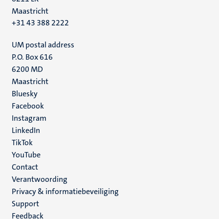
Maastricht
+31 43 388 2222
UM postal address
P.O. Box 616
6200 MD
Maastricht
Social
Bluesky
Facebook
media
Instagram
LinkedIn
TikTok
YouTube
Menu
Contact
Verantwoording
footer
Privacy & informatiebeveiliging
(NL)
Support
Feedback