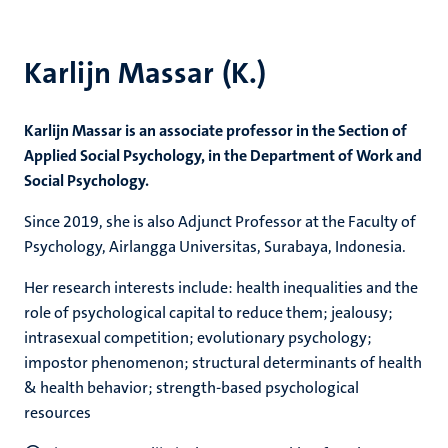
Karlijn Massar (K.)
Karlijn Massar is an associate professor in the Section of
Applied Social Psychology, in the Department of Work and
Social Psychology.
Since 2019, she is also Adjunct Professor at the Faculty of
Psychology, Airlangga Universitas, Surabaya, Indonesia.
Her research interests include: health inequalities and the
role of psychological capital to reduce them; jealousy;
intrasexual competition; evolutionary psychology;
impostor phenomenon; structural determinants of health
& health behavior; strength-based psychological
resources