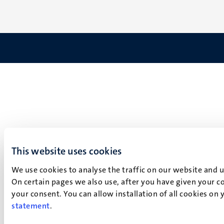
This website uses cookies
We use cookies to analyse the traffic on our website and 
On certain pages we also use, after you have given your co
your consent. You can allow installation of all cookies on
statement
.