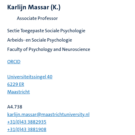
Karlijn Massar (K.)
Associate Professor
Sectie Toegepaste Sociale Psychologie
Arbeids- en Sociale Psychologie
Faculty of Psychology and Neuroscience
ORCID
Universiteitssingel 40
6229 ER
Maastricht
A4.738
karlijn.massar@maastrichtuniversity.nl
+31(0)43 3882935
+31(0)43 3881908