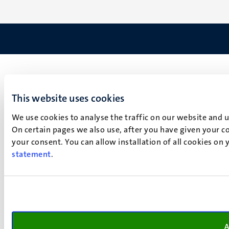
This website uses cookies
We use cookies to analyse the traffic on our website and 
On certain pages we also use, after you have given your co
your consent. You can allow installation of all cookies on
statement
.
A