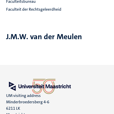
Faculteitsbureau
Faculteit der Rechtsgeleerdheid
J.M.W. van der Meulen
UM visiting address
Minderbroedersberg 4-6
6211 LK