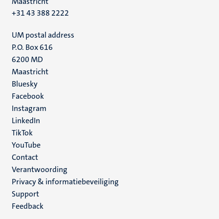
Maastricht
+31 43 388 2222
UM postal address
P.O. Box 616
6200 MD
Maastricht
Social
Bluesky
Facebook
media
Instagram
LinkedIn
TikTok
YouTube
Menu
Contact
Verantwoording
footer
Privacy & informatiebeveiliging
(NL)
Support
Feedback