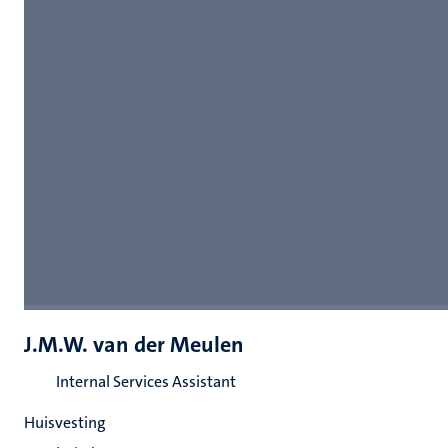
J.M.W. van der Meulen
Internal Services Assistant
Huisvesting