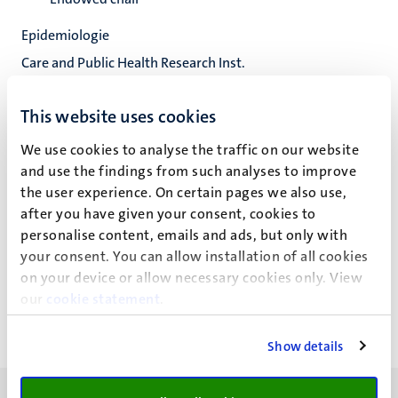
Epidemiologie
Care and Public Health Research Inst.
Fac. Health, Medicine and Life Sciences
This website uses cookies
We use cookies to analyse the traffic on our website
and use the findings from such analyses to improve
J.A.W. Teijink
the user experience. On certain pages we also use,
after you have given your consent, cookies to
personalise content, emails and ads, but only with
Recente publicaties
your consent. You can allow installation of all cookies
on your device or allow necessary cookies only. View
our
cookie statement
.
Show details