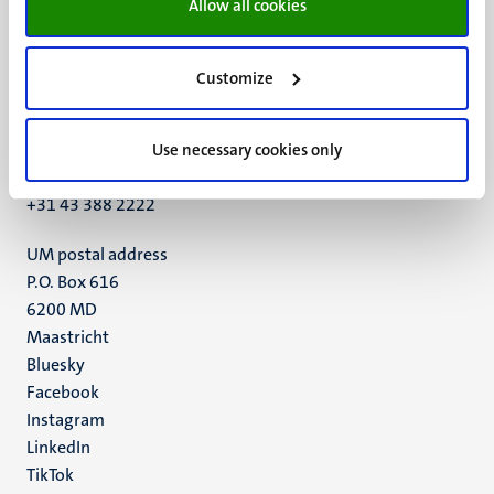
Allow all cookies
Customize
UM visiting address
Minderbroedersberg 4-6
6211 LK
Use necessary cookies only
Maastricht
+31 43 388 2222
UM postal address
P.O. Box 616
6200 MD
Maastricht
Social
Bluesky
Facebook
media
Instagram
LinkedIn
TikTok