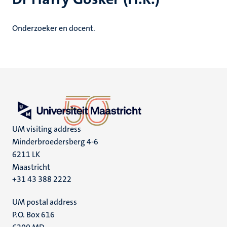
Onderzoeker en docent.
UM visiting address
Minderbroedersberg 4-6
6211 LK
Maastricht
+31 43 388 2222
UM postal address
P.O. Box 616