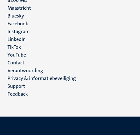
6200 MD
Maastricht
Social
Bluesky
Facebook
media
Instagram
LinkedIn
TikTok
YouTube
Menu
Contact
Verantwoording
footer
Privacy & informatiebeveiliging
(NL)
Support
Feedback