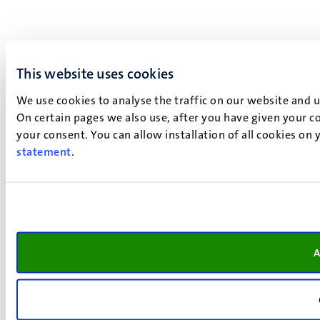
This website uses cookies
We use cookies to analyse the traffic on our website and 
On certain pages we also use, after you have given your co
your consent. You can allow installation of all cookies on
statement
.
A