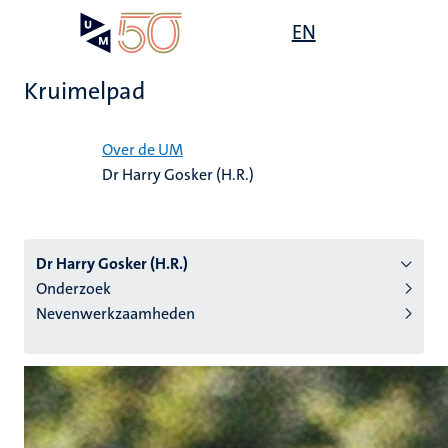
Overslaan
Open
EN
Search
My
en
UM
menu
on
naar
the
Kruimelpad
de
websit
inhoud
Home
gaan
Over de UM
Dr Harry Gosker (H.R.)
tie
s
Dr Harry Gosker (H.R.)
Onderzoek
Nevenwerkzaamheden