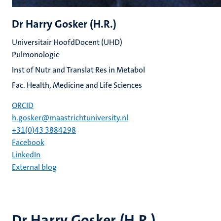
Dr Harry Gosker (H.R.)
Universitair HoofdDocent (UHD)
Pulmonologie
Inst of Nutr and Translat Res in Metabol
Fac. Health, Medicine and Life Sciences
ORCID
h.gosker@maastrichtuniversity.nl
+31(0)43 3884298
Facebook
LinkedIn
External blog
Dr Harry Gosker (H.R.)