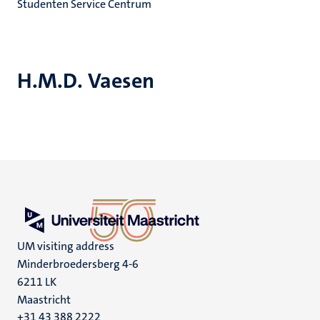
Studenten Service Centrum
H.M.D. Vaesen
UM visiting address
Minderbroedersberg 4-6
6211 LK
Maastricht
+31 43 388 2222