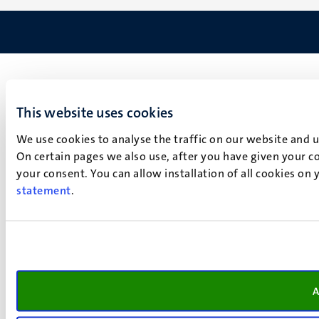
This website uses cookies
We use cookies to analyse the traffic on our website and 
On certain pages we also use, after you have given your co
your consent. You can allow installation of all cookies on
statement
.
A