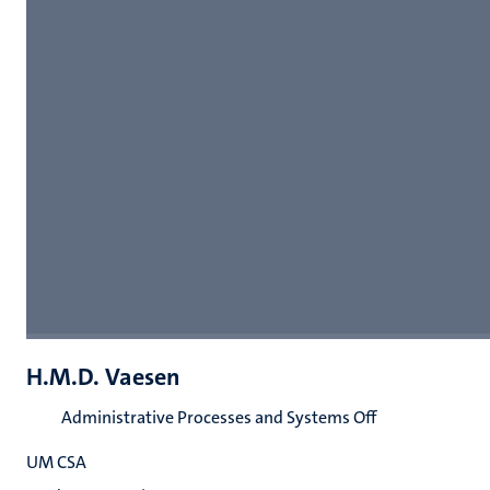
H.M.D. Vaesen
Administrative Processes and Systems Off
UM CSA