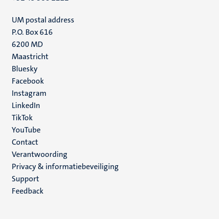
UM postal address
P.O. Box 616
6200 MD
Maastricht
Social
Bluesky
Facebook
media
Instagram
LinkedIn
TikTok
YouTube
Menu
Contact
Verantwoording
footer
Privacy & informatiebeveiliging
(NL)
Support
Feedback