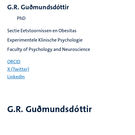
G.R. Guðmundsdóttir
PhD
Sectie Eetstoornissen en Obesitas
Experimentele Klinische Psychologie
Faculty of Psychology and Neuroscience
ORCID
X (Twitter)
LinkedIn
G.R. Guðmundsdóttir