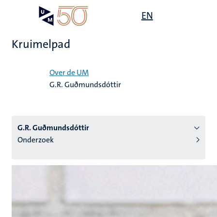
Overslaan
Open
EN
Search
My
en
UM
menu
on
naar
the
Kruimelpad
de
websit
inhoud
Home
gaan
Over de UM
G.R. Guðmundsdóttir
tie
s
G.R. Guðmundsdóttir
Onderzoek