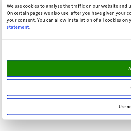
We use cookies to analyse the traffic on our website and 
On certain pages we also use, after you have given your co
your consent. You can allow installation of all cookies on
statement
.
A
Use ne