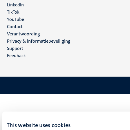
LinkedIn
TikTok
YouTube
Menu
Contact
Verantwoording
footer
Privacy & informatiebeveiliging
(NL)
Support
Feedback
This website uses cookies