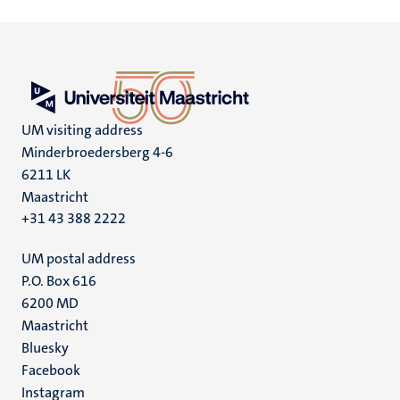
UM visiting address
Minderbroedersberg 4-6
6211 LK
Maastricht
+31 43 388 2222
UM postal address
P.O. Box 616
6200 MD
Maastricht
Social
Bluesky
Facebook
media
Instagram