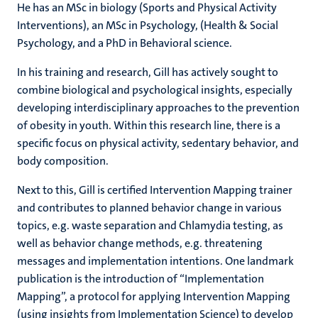
He has an MSc in biology (Sports and Physical Activity
Interventions), an MSc in Psychology, (Health & Social
Psychology, and a PhD in Behavioral science.
In his training and research, Gill has actively sought to
combine biological and psychological insights, especially
developing interdisciplinary approaches to the prevention
of obesity in youth. Within this research line, there is a
specific focus on physical activity, sedentary behavior, and
body composition.
Next to this, Gill is certified Intervention Mapping trainer
and contributes to planned behavior change in various
topics, e.g. waste separation and Chlamydia testing, as
well as behavior change methods, e.g. threatening
messages and implementation intentions. One landmark
publication is the introduction of “Implementation
Mapping”, a protocol for applying Intervention Mapping
(using insights from Implementation Science) to develop