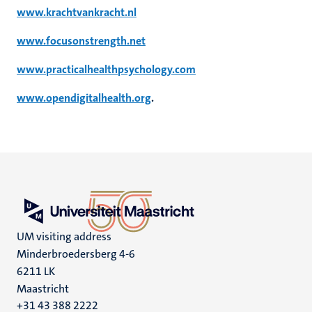
www.krachtvankracht.nl
www.focusonstrength.net
www.practicalhealthpsychology.com
www.opendigitalhealth.org
.
UM visiting address
Minderbroedersberg 4-6
6211 LK
Maastricht
+31 43 388 2222