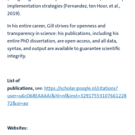
implementation strategies (Fernandez, ten Hoor, et al.,
2019).
In his entire career, Gill strives for openness and
transparency in science: his publications, including his
entire PhD dissertation, are open-access, and all data,
syntax, and output are available to guarantee scientific
integrity.
List of
publications,
see:
https://scholar.google.nl/citations?
user=u6cO68EAAAAJ&hl=nl&inst=32917553107661228
72&oi=ao
Websites: