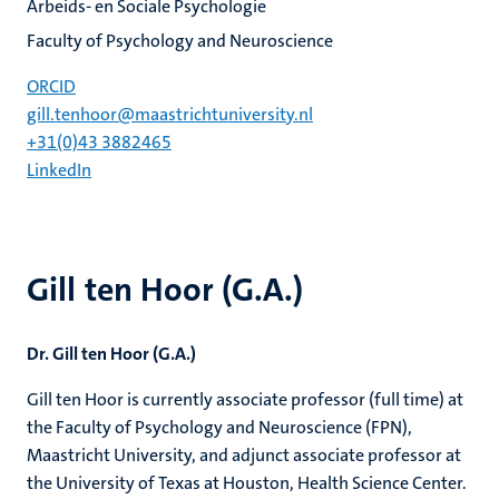
Arbeids- en Sociale Psychologie
Faculty of Psychology and Neuroscience
ORCID
gill.tenhoor@maastrichtuniversity.nl
+31(0)43 3882465
LinkedIn
Gill ten Hoor (G.A.)
Dr. Gill ten Hoor (G.A.)
Gill ten Hoor is currently associate professor (full time) at
the Faculty of Psychology and Neuroscience (FPN),
Maastricht University, and adjunct associate professor at
the University of Texas at Houston, Health Science Center.