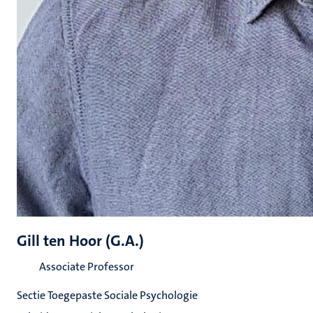
Gill ten Hoor (G.A.)
Associate Professor
Sectie Toegepaste Sociale Psychologie