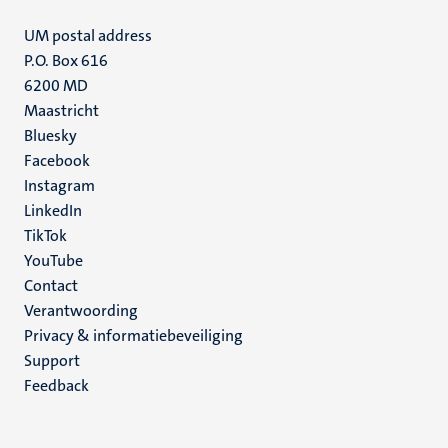
UM postal address
P.O. Box 616
6200 MD
Maastricht
Social
Bluesky
Facebook
media
Instagram
LinkedIn
TikTok
YouTube
Menu
Contact
Verantwoording
footer
Privacy & informatiebeveiliging
(NL)
Support
Feedback