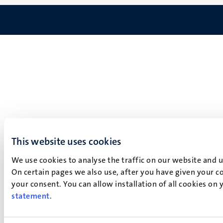
This website uses cookies
We use cookies to analyse the traffic on our website and 
On certain pages we also use, after you have given your co
your consent. You can allow installation of all cookies on
statement
.