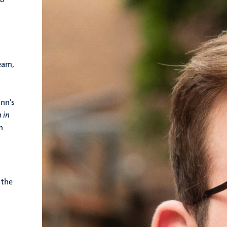
ream,
ynn’s
 in
n
 the