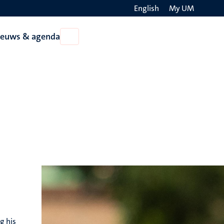
English
My UM
Search
ieuws & agenda
Open
on
Nieuws
the
&
agenda
websit
g his