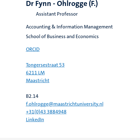
Dr Fynn - Ohlrogge (F.)
Assistant Professor
Accounting & Information Management
School of Business and Economics
ORCID
Tongersestraat 53
6211 LM
Maastricht
B2.14
f.ohlrogge@maastrichtuniversity.nl
+31(0)43 3884948
LinkedIn