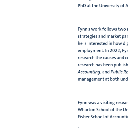
PhD at the University of 
Fynn’s work follows two ma
strategies and market par
he is interested in how di
employment. In 2022, Fyn
research the causes and co
research has been publis
Accounting
, and
Public Re
management at both unde
Fynn was a visiting resea
Wharton School of the Un
Fisher School of Accountin