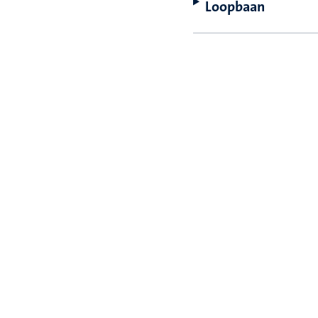
Loopbaan