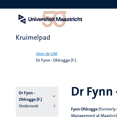
Overslaan
en
naar
de
inhoud
gaan
Kruimelpad
Home
Over de UM
Dr Fynn - Ohlrogge (F.)
Dr Fynn 
Dr Fynn -
Ohlrogge (F.)
Onderzoek
Fynn Ohlrogge
(formerly
Management at Maastricht 