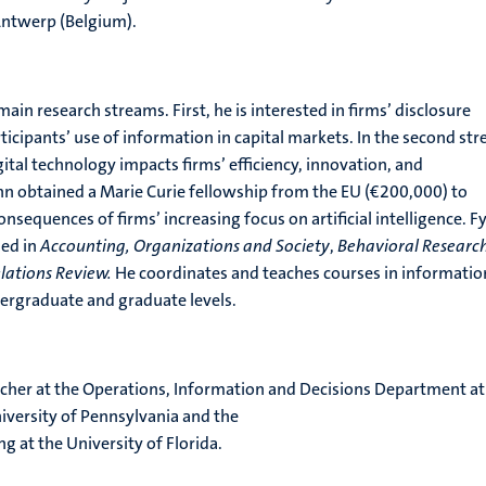
Antwerp (Belgium).
in research streams. First, he is interested in firms’ disclosure
ticipants’ use of information in capital markets. In the second st
gital technology impacts firms’ efficiency, innovation, and
n obtained a Marie Curie fellowship from the EU (€200,000) to
nsequences of firms’ increasing focus on artificial intelligence. F
hed in
Accounting, Organizations and Society
,
Behavioral Research
lations Review.
He coordinates and teaches courses in informatio
rgraduate and graduate levels.
rcher at the Operations, Information and Decisions Department at
iversity of Pennsylvania and the
g at the University of Florida.