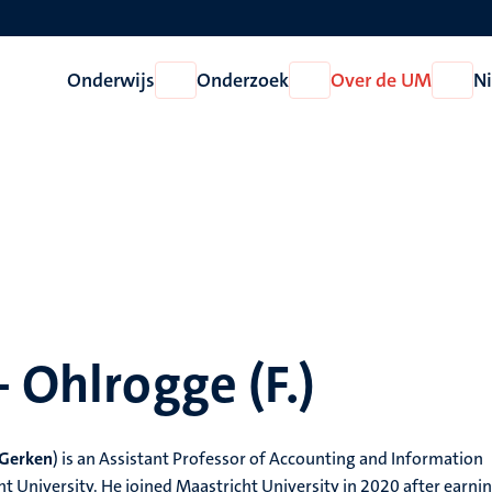
Onderwijs
Onderzoek
Over de UM
N
Open
Open
Open
Onderwijs
Onderzoek
Over
de
UM
- Ohlrogge (F.)
Gerken
)
is an Assistant Professor of Accounting and Information
University. He joined Maastricht University in 2020 after earnin