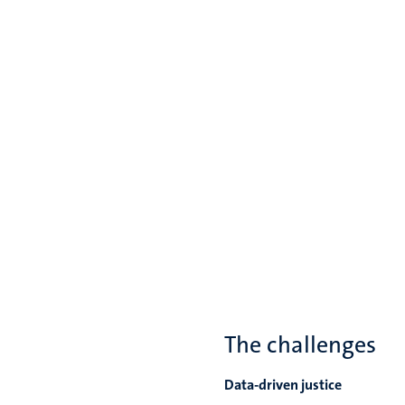
The challenges
Data-driven justice