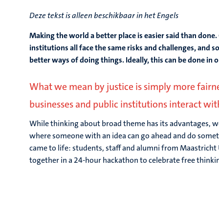
Deze tekst is alleen beschikbaar in het Engels
Making the world a better place is easier said than done. 
institutions all face the same risks and challenges, and so
better ways of doing things. Ideally, this can be done in 
What we mean by justice is simply more fairness
businesses and public institutions interact wi
While thinking about broad theme has its advantages, w
where someone with an idea can go ahead and do somethi
came to life: students, staff and alumni from Maastricht 
together in a 24-hour hackathon to celebrate free thinki