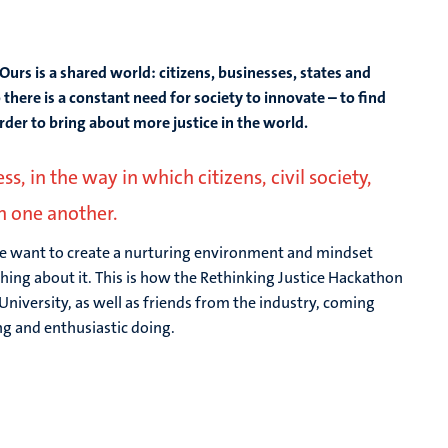
Ours is a shared world: citizens, businesses, states and
 there is a constant need for society to innovate – to find
order to bring about more justice in the world.
, in the way in which citizens, civil society,
th one another.
e want to create a nurturing environment and mindset
ng about it. This is how the Rethinking Justice Hackathon
University, as well as friends from the industry, coming
ng and enthusiastic doing.