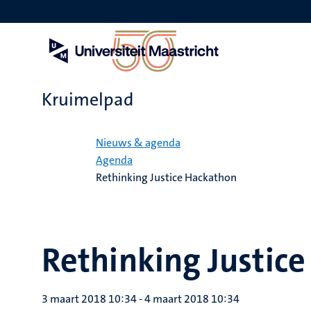
Overslaan
en
naar
de
inhoud
gaan
Kruimelpad
Home
Nieuws & agenda
Agenda
Rethinking Justice Hackathon
Rethinking Justic
3 maart 2018 10:34
-
4 maart 2018 10:34