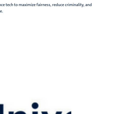
ce tech to maximize fairness, reduce criminality, and
e.