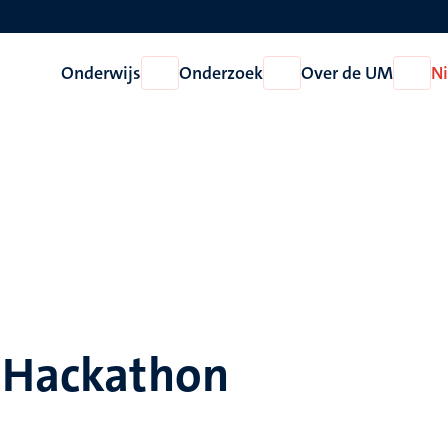
Onderwijs
Onderzoek
Over de UM
N
Open
Open
Open
Onderwijs
Onderzoek
Over
de
UM
e Hackathon