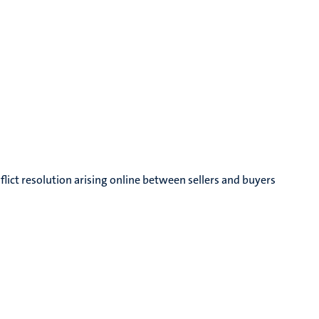
nflict resolution arising online between sellers and buyers