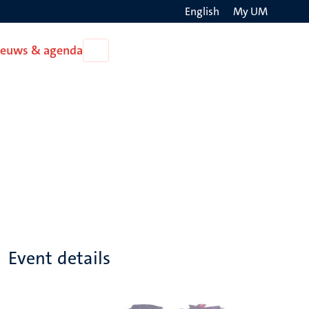
English
My UM
Search
ieuws & agenda
Open
on
Nieuws
the
&
agenda
websit
Event details