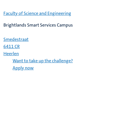
Faculty of Science and Engineering
Brightlands Smart Services Campus
Smedestraat
6411 CR
Heerlen
Want to take up the challenge?
Apply now