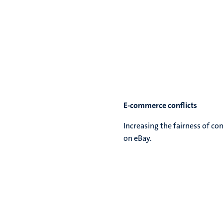
E-commerce conflicts
Increasing the fairness of co
on eBay.