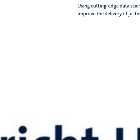
Using cutting-edge data scien
improve the delivery of justic